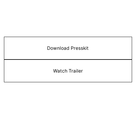
Download Presskit
Watch Trailer