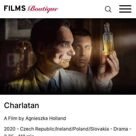
S
k
i
p
t
o
c
o
n
t
e
n
t
Charlatan
A Film by
Agnieszka Holland
2020 - Czech Republic/Ireland/Poland/Slovakia - Drama -