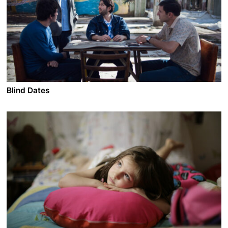
Blind Dates
A film by Levan Koguashvili
2013 - Georgia - Comedy/Drama - DCP 1.85 - 99 min.
Sandro, a single high school teacher in his forties, still
lives with his parents. Together with his childhood
friend Iva they spend their leisure time dating women
online. While these rendez-vous usually end up without
any results, everything changes when Sandro meets
the married Manana who quickly conquers his heart.
Everything goes well until her husband gets out of jail.