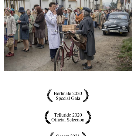
Berlinale 2020
Special Gala
Telluride 2020
Official Selection
Oscars 2021