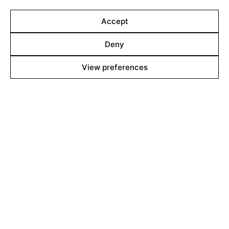
body reacts in many unexpected ways. Amongst home
remedies, social pressures, and haunting visions, the
Accept
path to marriage becomes a physical and
psychological struggle against what is imposed on her.
Deny
View preferences
Line up
Films
Markets