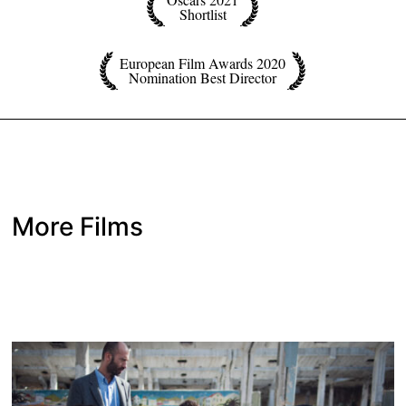
Shortlist
European Film Awards 2020
Nomination Best Director
More Films