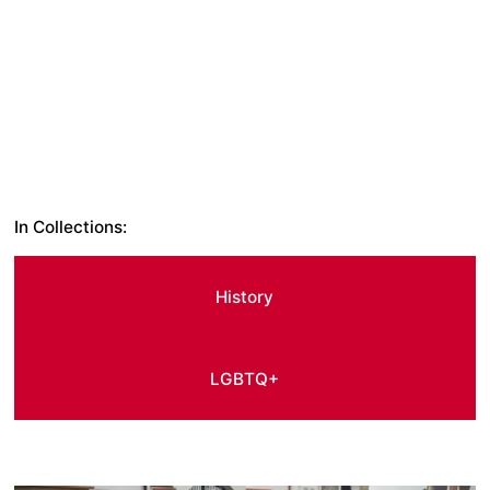
In Collections:
History
LGBTQ+