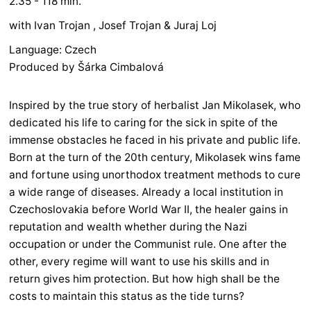
2.35 - 118 min.
with Ivan Trojan , Josef Trojan & Juraj Loj
Language: Czech
Produced by Šárka Cimbalová
Inspired by the true story of herbalist Jan Mikolasek, who
dedicated his life to caring for the sick in spite of the
immense obstacles he faced in his private and public life.
Born at the turn of the 20th century, Mikolasek wins fame
and fortune using unorthodox treatment methods to cure
a wide range of diseases. Already a local institution in
Czechoslovakia before World War II, the healer gains in
reputation and wealth whether during the Nazi
occupation or under the Communist rule. One after the
other, every regime will want to use his skills and in
return gives him protection. But how high shall be the
costs to maintain this status as the tide turns?