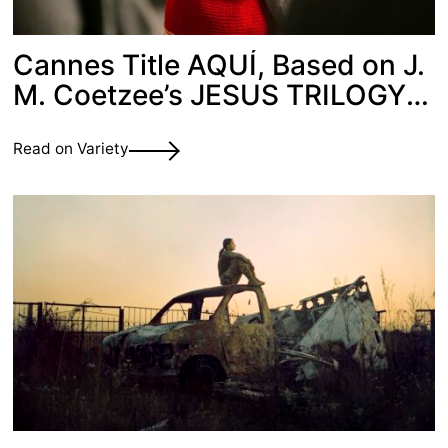
Cannes Title AQUÍ, Based on J.
M. Coetzee’s JESUS TRILOGY,
Picked Up by Films Boutique
Read on Variety