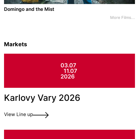
planet.
Domingo and the Mist
More Films...
A film by Ariel Escalante Meza
2022 - Costa Rica/Qatar - Supernatural/Drama
In the tropical mountains of Costa Rica, widower
Markets
Domingo owns a piece of land which is coveted to
build a new highway. When the contractors send in
thugs to intimidate the community, the neighbours
03.07
leave one by one, but Domingo refuses to give in,
11.07
especially as the land hides a special and mystical
2026
secret...
Karlovy Vary 2026
View Line up