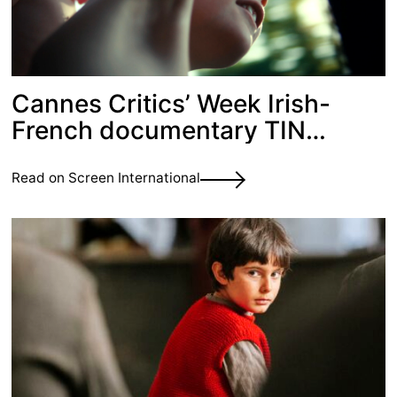
Cannes Critics’ Week Irish-
French documentary TIN
CASTLE picked up for sales
Read on Screen International