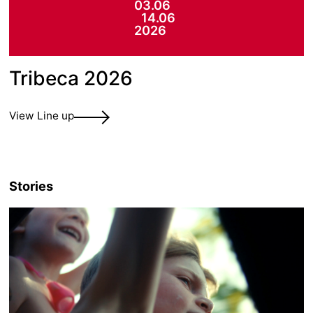
03.06
14.06
2026
Tribeca 2026
View Line up
Stories