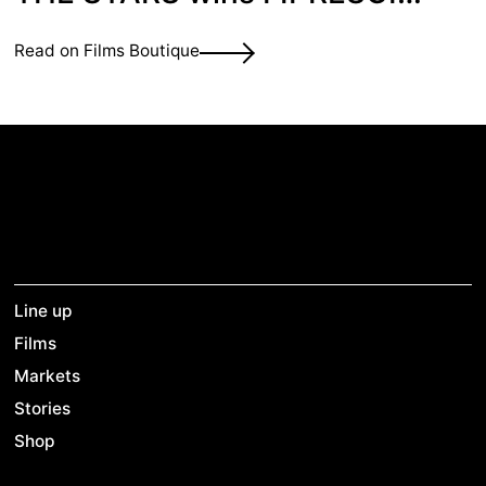
Prize at Berlinale
Read on Films Boutique
Line up
Films
Markets
Stories
Shop