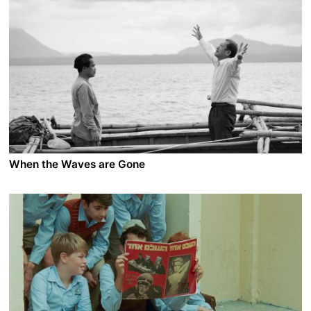
2022 - Iran/France - Drama/Thriller
In downtown Tehran, Farzaneh, a young driving
instructor, spots her husband, Jalal, walking into a
woman’s apartment. When she confronts him, Jalal
claims he was out of town for work. He decides to
check out the building for himself. There, he meets a
woman who is the spitting image of Farzaneh. Her
name is Bita. Stunned, the two compare family photos:
Bita’s husband also looks identical to Jalal.
When the Waves are Gone
A film by Lav Diaz
2022 - Philippines/France/Denmark/Portugal - Drama
Lieutenant Hermes Papauran, one of the best
investigators of the Philippines, is in a deep moral
crossroad. As a member of the police forces, he is a
first-hand witness of the murderous anti-drug
campaign that his institution is implementing with
dedication. The atrocities are corroding Hermes