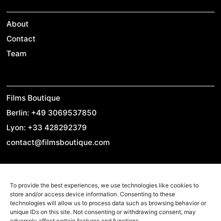
About
Contact
Team
Films Boutique
Berlin: +49 3069537850
Lyon: +33 428292379
contact@filmsboutique.com
To provide the best experiences, we use technologies like cookies to
Cinando
store and/or access device information. Consenting to these
Youtube
technologies will allow us to process data such as browsing behavior or
unique IDs on this site. Not consenting or withdrawing consent, may
Vimeo
adversely affect certain features and functions.