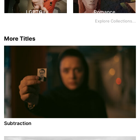
LGBTQ+
Romance
Explore Collections...
More Titles
Subtraction
A film by Mani Haghighi