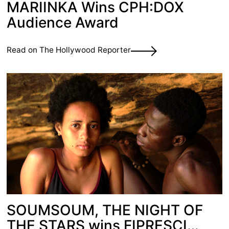
MARIINKA Wins CPH:DOX
Audience Award
Read on The Hollywood Reporter
SOUMSOUM, THE NIGHT OF
THE STARS wins FIPRESCI