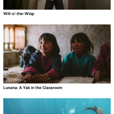
around: the sighting of a submarine whose ghostly
presence could herald the return of French nuclear
testing.
Will-o’-the-Wisp
A film by João Pedro Rodrigues
2022 - France/Portugal - Fantasy/LGBT/Musical
On his deathbed, his royal highness Alfredo, King
without a crown, is taken back to distant youth
memories and the time he dreamt of becoming a
fireman. The encounter with instructor Afonso from the
fire brigade, opens a new chapter in the life of the two
young men immersed in love and desire, and the will to
change the status quo.
Lunana: A Yak in the Classroom
A film by Pawo Choyning Dorji
2019 - Bhutan - Drama/Family
Struggling with his profession as a teacher, Ugyen is