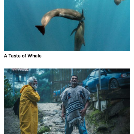
sent to Lunana in northern Bhutan for his final year of
training. The high altitude and the lack of amenities
make Ugyen want to leave as soon as he arrives. With
a warm welcome the local children try to win him over
but they don’t have much time as the harsh winter is
about to arrive in the glacial parts of the Himalaya…
A Taste of Whale
A film by Vincent Kelner
2022 - France - Documentary
Every summer, hundreds of pilot whales are hunted in
the fjords of the Faroe Islands. It’s locally known as the
“Grind”, a spectacular and bloody tradition.
International activists would like to put an end to it, so
that these mammals will stop suffering. Knife in hand,
the Faroese denounce the hypocrisy of those who eat
meat without looking at what is happening in
slaughterhouses and at the industries polluting our