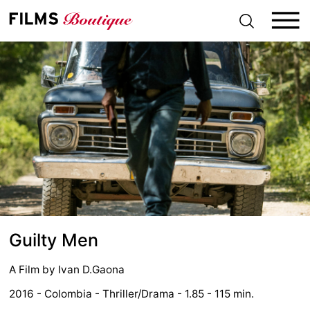
S
k
i
p
t
o
c
o
n
t
e
n
t
Guilty Men
A Film by
Ivan D.Gaona
2016 - Colombia - Thriller/Drama - 1.85 - 115 min.