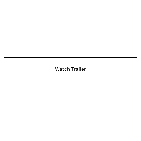
Watch Trailer