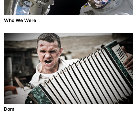
Who We Were
A film by Marc Bauder
2021 - Germany - Documentary - 2.39 - 114 min.
WHO WE WERE observes the current state of the
world, accompanied by six intellectuals and scientists
who reflect on the present and postulate about the
future. Director Marc Bauder follows his interviewees
into the depths of the ocean, to the top of the world,
and out into the far reaches of space. Together, they
explore the incredible capabilities of the human brain,
a global economic summit, the legacy of colonisation,
and the feelings of a robot.
Dom
A film by Oleg Pogodin
2012 - Russia - Drama/Action - 2.35 DCP - 109 min.