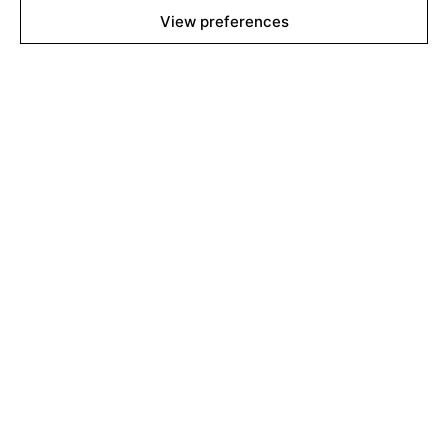
View preferences
About
Contact
Team
Films Boutique
Berlin: +49 3069537850
Lyon: +33 428292379
contact@filmsboutique.com
Cinando
Youtube
Vimeo