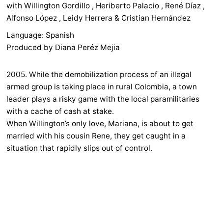
with Willington Gordillo , Heriberto Palacio , René Díaz ,
Alfonso López , Leidy Herrera & Cristian Hernández
Language: Spanish
Produced by Diana Peréz Mejia
2005. While the demobilization process of an illegal
armed group is taking place in rural Colombia, a town
leader plays a risky game with the local paramilitaries
with a cache of cash at stake.
When Willington’s only love, Mariana, is about to get
married with his cousin Rene, they get caught in a
situation that rapidly slips out of control.