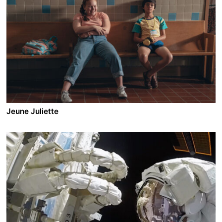
Jeune Juliette
A film by Anne Emond
2019 - Canada - Comedy/Drama - 1.78 - 93 min.
Meet Juliette, a high school sophomore. Juliette is a
heavy girl; she’s also bold, funny, slightly scheming and
totally endearing. It’s the hectic last few weeks before
summer vacation, and Juliette is about to learn some
big lessons about boys, love, and friendship. She’ll
even do some growing up—but not too much.