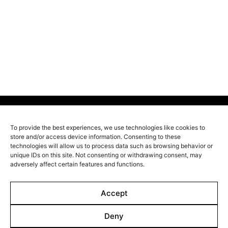
In a large house in the middle of the steppes, the
Shamanovs meet for a family gathering. When
suddenly the eldest brother Victor appears after a 25
year absence, unspoken family conflicts come to light.
Nobody suspects that Victor is escaping his dark past
and that killers are looking for his hiding place.
To provide the best experiences, we use technologies like cookies to
store and/or access device information. Consenting to these
Line up
technologies will allow us to process data such as browsing behavior or
unique IDs on this site. Not consenting or withdrawing consent, may
Films
adversely affect certain features and functions.
Markets
Stories
Accept
Shop
Deny