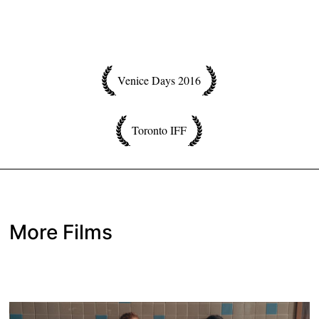
Venice Days 2016
Toronto IFF
More Films