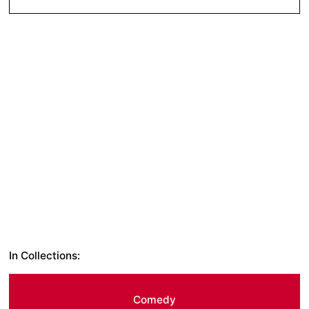
In Collections:
Comedy