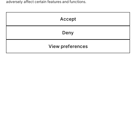
adversely affect certain features and functions.
continue the struggle he once left behind.
Accept
Deny
View preferences
Line up
Films
Markets
Stories
Shop