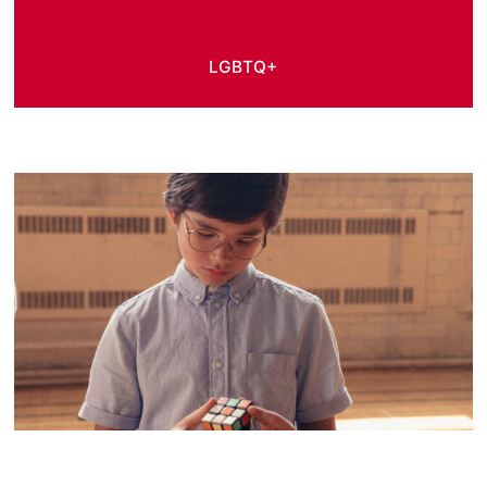
LGBTQ+