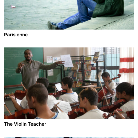
Parisienne
A film by Danielle Arbid
2015 - France - Drama - 1.85 DCP - 119 min.
The 90’s. Lina, 18, arrives to Paris for her studies. She is
looking for what she can’t find in her home country
Lebanon: a taste of freedom. Lead by her natural
instinct for self-preservation, she experiences different
sides of the Parisian jungle and becomes conscious of
her own place. Because when you are 18, your dream is
to embrace the world - not just one boy...
The Violin Teacher
A film by Sérgio Machado