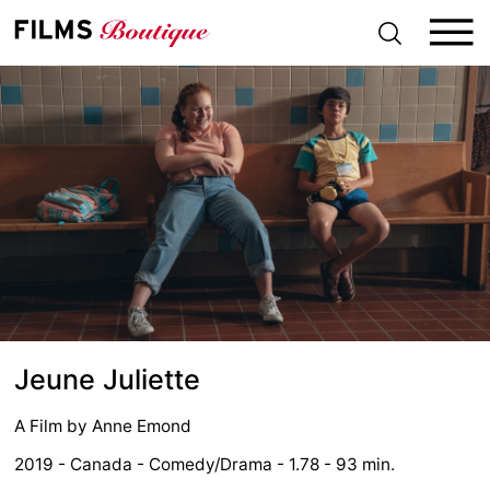
S
k
i
p
t
o
c
o
n
t
e
n
t
Jeune Juliette
A Film by
Anne Emond
2019 - Canada - Comedy/Drama - 1.78 - 93 min.