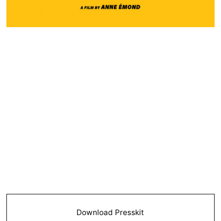
Download Presskit