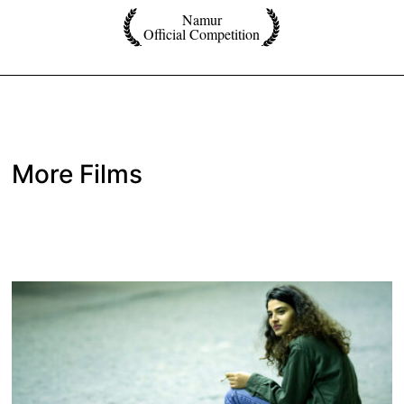
Namur
Official Competition
More Films