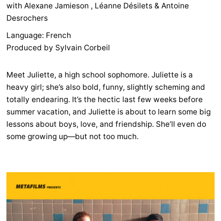
with Alexane Jamieson , Léanne Désilets & Antoine
Desrochers
Language: French
Produced by Sylvain Corbeil
Meet Juliette, a high school sophomore. Juliette is a
heavy girl; she’s also bold, funny, slightly scheming and
totally endearing. It’s the hectic last few weeks before
summer vacation, and Juliette is about to learn some big
lessons about boys, love, and friendship. She’ll even do
some growing up—but not too much.