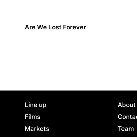
Are We Lost Forever
A film by David Färdmar
2020 - Sweden - Drama/LGBTQ - 104 min.
One morning it is over. For Hampus it is a relief
to break up from their destructive relationship,
while Adrian is devastated and heartbroken. Will
he be able to survive without the love of his life,
or is there a possible way of somehow getting
him back?
Line up
About
Films
Conta
Markets
Team