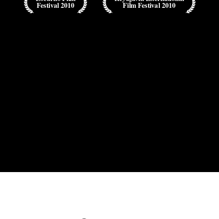
Festival 2010
Film Festival 2010