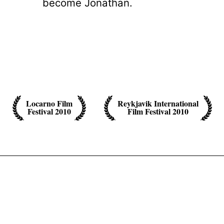
become Jonathan.
Locarno Film
Reykjavik International
Festival 2010
Film Festival 2010