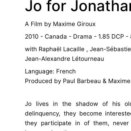
Jo for Jonatha
A Film by
Maxime Giroux
2010 - Canada - Drama - 1.85 DCP - 
with Raphaël Lacaille , Jean-Sébasti
Jean-Alexandre Létourneau
Language: French
Produced by Paul Barbeau & Maxime
Jo lives in the shadow of his ol
delinquency, they become interested
they participate in of them, never 