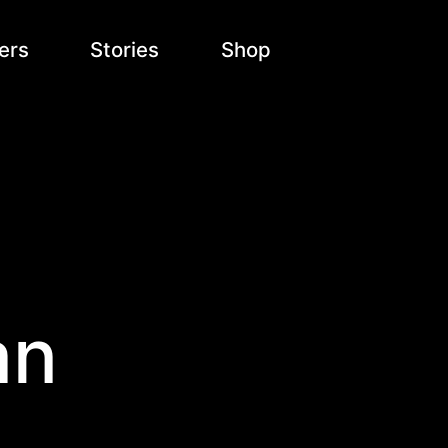
ers
Stories
Shop
an