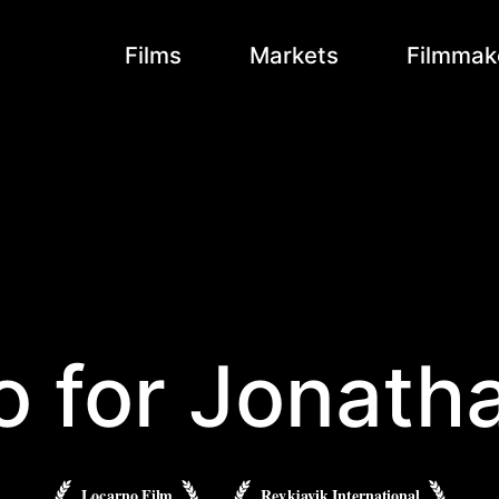
Films
Markets
Filmmak
o for Jonath
Locarno Film
Reykjavik International