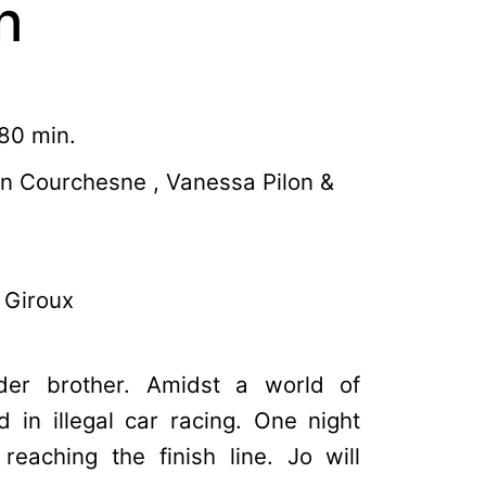
n
80 min.
en Courchesne , Vanessa Pilon &
 Giroux
der brother. Amidst a world of
 in illegal car racing. One night
reaching the finish line. Jo will