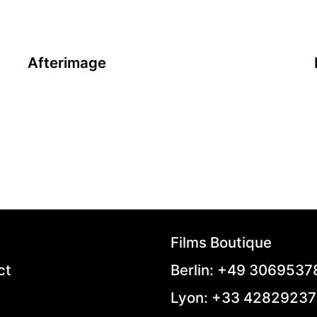
Afterimage
A film by Andrzej Wajda
2016 - Poland - Drama - 2.39 - 98 min.
In 1945, as Stalin sets his hands over Poland,
famous painter Wladislaw Strzeminski refuses to
compromise
on his art with the doctrines of social realism.
Persecuted, expelled from his chair at the
University, he’s
eventually erased from the museums’ walls. With
the help of some of his students, he starts
Films Boutique
fighting against the Party and becomes the
symbol of an artistic resistance against
ct
Berlin: +49 306953
intellectual tyranny.
Lyon: +33 4282923