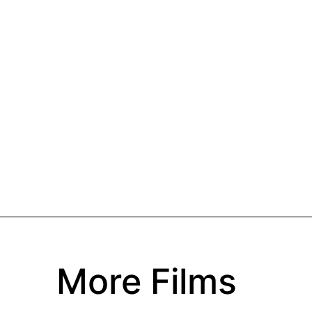
More Films