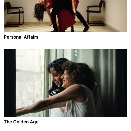
wasn’t all the time a loser. Maybe his life has a
meaning. Maybe he means something to his family.
Personal Affairs
A film by Maha Haj
2016 - Israel - Comedy/Drama - 1.85 - 90 min.
In Nazareth, an old couple lives wearily to the rhythm
of the daily routine. On the other side of the border, in
Ramallah, their son Tarek wishes to remain an eternal
bachelor, their daughter is about to give birth while her
husband lands a movie role and the grandmother loses
her head ... Between check-points and dreams, frivolity
and politics, some want to leave, others want to stay
but all have personal affairs to resolve.
The Golden Age