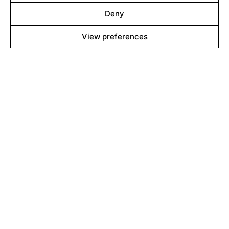
Shop
Deny
View preferences
About
Contact
Team
Films Boutique
Berlin: +49 3069537850
Lyon: +33 428292379
contact@filmsboutique.com
Cinando