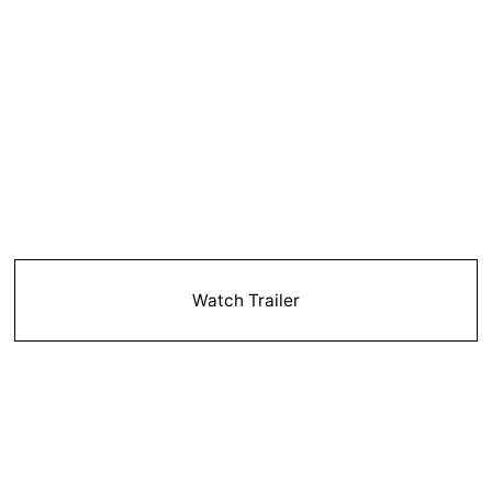
Watch Trailer