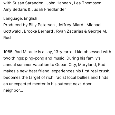
with Susan Sarandon , John Hannah , Lea Thompson ,
Amy Sedaris & Judah Friedlander
Language: English
Produced by Billy Peterson , Jeffrey Allard , Michael
Gottwald , Brooke Bernard , Ryan Zacarias & George M.
Rush
1985. Rad Miracle is a shy, 13-year-old kid obsessed with
two things: ping-pong and music. During his family's
annual summer vacation to Ocean City, Maryland, Rad
makes a new best friend, experiences his first real crush,
becomes the target of rich, racist local bullies and finds
an unexpected mentor in his outcast next-door
neighbor...