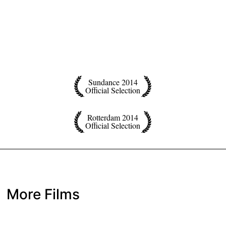
Sundance 2014
Official Selection
Rotterdam 2014
Official Selection
More Films