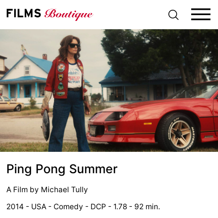
S
k
i
p
t
o
c
o
n
t
e
n
t
Ping Pong Summer
A Film by
Michael Tully
2014 - USA - Comedy - DCP - 1.78 - 92 min.