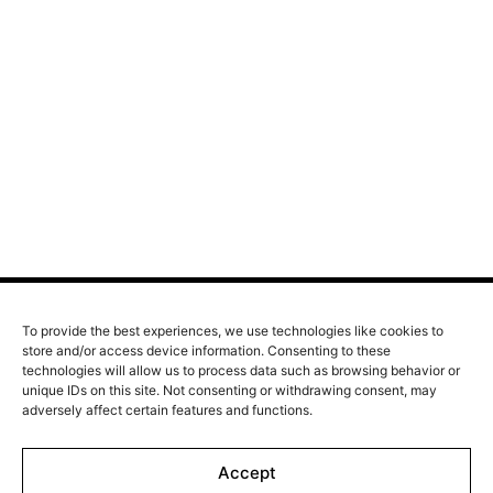
A film by Bérenger Thouin
2026 - France/Italy - Drama - 113 min.
Born at the turn of the century in a village's butcher
shop, Jeanne Lavaur dreams of becoming a countess.
Inspired by the fearless Céleste and guided by her love
for Guillaume de Barante, Jeanne’s journey carries her
from the vibrant Paris of the Golden Twenties through
the turmoil of two world wars. As her life intertwines
with the great upheavals of the 20th century, she rises
as a fiercely free woman, determined to never let
anyone else define who she is meant to be.
To provide the best experiences, we use technologies like cookies to
store and/or access device information. Consenting to these
technologies will allow us to process data such as browsing behavior or
Line up
unique IDs on this site. Not consenting or withdrawing consent, may
Films
adversely affect certain features and functions.
Markets
Accept
Stories