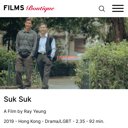
S
k
i
p
t
o
c
o
n
t
e
n
t
Suk Suk
A Film by
Ray Yeung
2019 - Hong Kong - Drama/LGBT - 2.35 - 92 min.