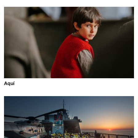
Aquí
A film by Tiago Guedes
2026 - Portugal/France - Drama - 200 min.
In a new land where everyone receives a new name
and begins again without a past, Simón takes
responsibility for David, a child he met on the crossing
to a new life. Driven by an inexplicable conviction, he