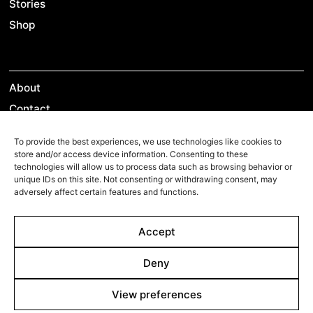
Stories
Shop
About
Contact
Team
To provide the best experiences, we use technologies like cookies to
store and/or access device information. Consenting to these
technologies will allow us to process data such as browsing behavior or
unique IDs on this site. Not consenting or withdrawing consent, may
Films Boutique
adversely affect certain features and functions.
Berlin: +49 3069537850
Accept
Lyon: +33 428292379
contact@filmsboutique.com
Deny
View preferences