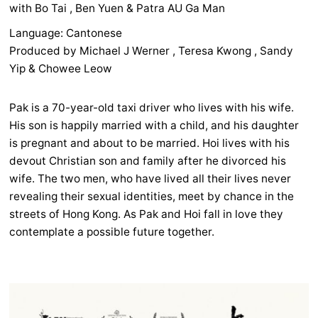
with Bo Tai , Ben Yuen & Patra AU Ga Man
Language: Cantonese
Produced by Michael J Werner , Teresa Kwong , Sandy
Yip & Chowee Leow
Pak is a 70-year-old taxi driver who lives with his wife.
His son is happily married with a child, and his daughter
is pregnant and about to be married. Hoi lives with his
devout Christian son and family after he divorced his
wife. The two men, who have lived all their lives never
revealing their sexual identities, meet by chance in the
streets of Hong Kong. As Pak and Hoi fall in love they
contemplate a possible future together.