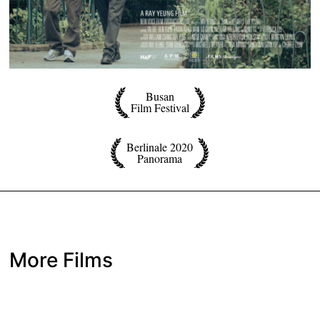
Busan
Film Festival
Berlinale 2020
Panorama
More Films