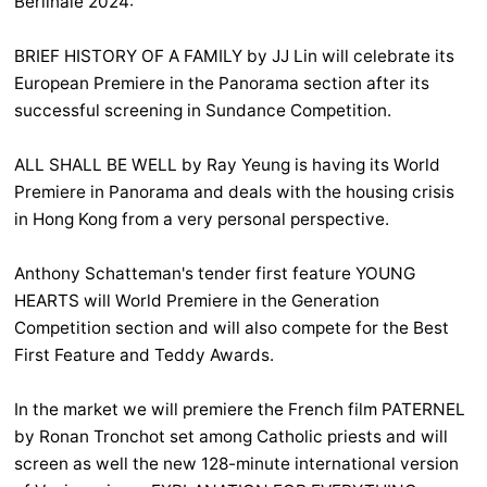
Berlinale 2024:
BRIEF HISTORY OF A FAMILY by JJ Lin will celebrate its
European Premiere in the Panorama section after its
successful screening in Sundance Competition.
ALL SHALL BE WELL by Ray Yeung is having its World
Premiere in Panorama and deals with the housing crisis
in Hong Kong from a very personal perspective.
Anthony Schatteman's tender first feature YOUNG
HEARTS will World Premiere in the Generation
Competition section and will also compete for the Best
First Feature and Teddy Awards.
In the market we will premiere the French film PATERNEL
by Ronan Tronchot set among Catholic priests and will
screen as well the new 128-minute international version