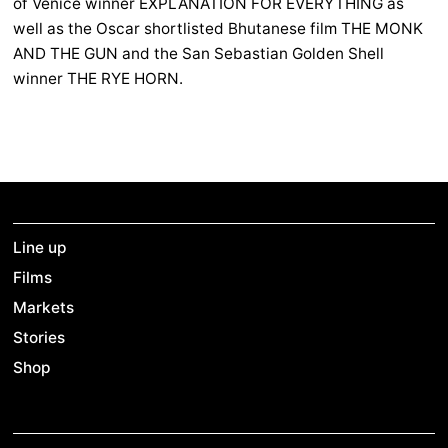
of Venice winner EXPLANATION FOR EVERYTHING as
well as the Oscar shortlisted Bhutanese film THE MONK
AND THE GUN and the San Sebastian Golden Shell
winner THE RYE HORN.
Line up
Films
Markets
Stories
Shop