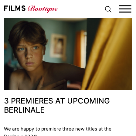
S
k
i
p
t
o
c
o
n
t
e
n
t
3 PREMIERES AT UPCOMING
BERLINALE
We are happy to premiere three new titles at the