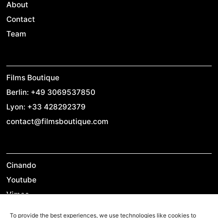
About
Contact
Team
Films Boutique
Berlin: +49 3069537850
Lyon: +33 428292379
contact@filmsboutique.com
Cinando
Youtube
Vimeo
LinkedIn
To provide the best experiences, we use technologies like cookies to