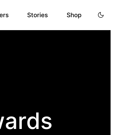
ers
Stories
Shop
wards