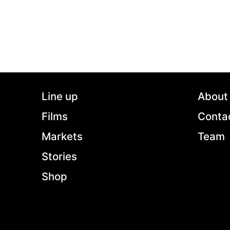
Line up
About
Films
Conta
Markets
Team
Stories
Shop