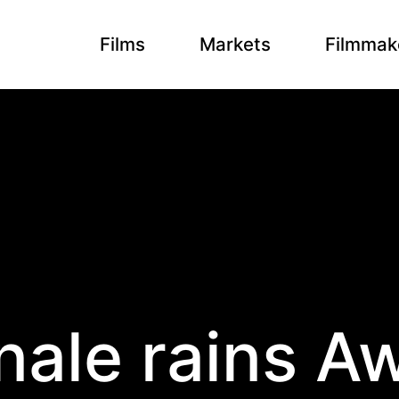
Films
Markets
Filmmak
inale rains A