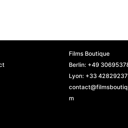
Films Boutique
ct
Berlin: +49 306953
Lyon: +33 4282923
contact@filmsboutiq
m