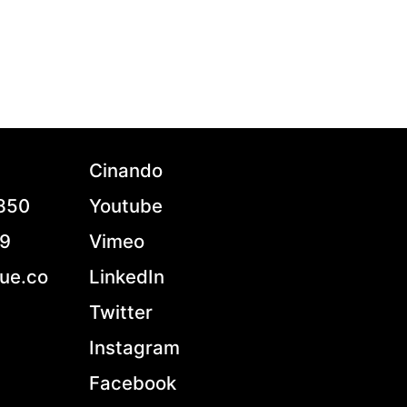
Cinando
7850
Youtube
79
Vimeo
ue.co
LinkedIn
Twitter
Instagram
Facebook