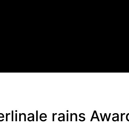
erlinale rains Awar