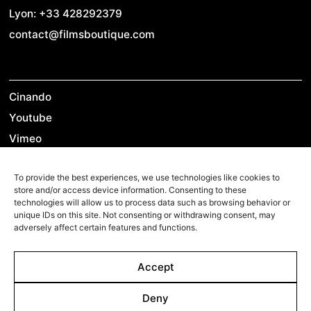
Lyon: +33 428292379
contact@filmsboutique.com
Cinando
Youtube
Vimeo
LinkedIn
To provide the best experiences, we use technologies like cookies to
Twitter
store and/or access device information. Consenting to these
Instagram
technologies will allow us to process data such as browsing behavior or
unique IDs on this site. Not consenting or withdrawing consent, may
Facebook
adversely affect certain features and functions.
Accept
©2026 Films Boutique
Imprint
Deny
Privacy Policy
Cookie Policy