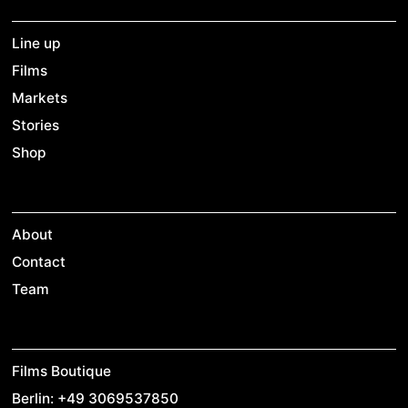
Line up
Films
Markets
Stories
Shop
About
Contact
Team
Films Boutique
Berlin: +49 3069537850