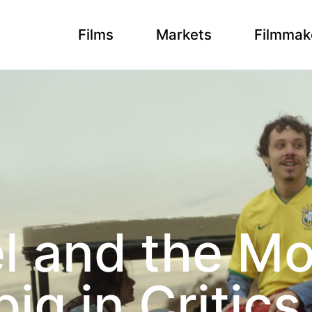
Films
Markets
Filmmak
l and the M
big in Critic