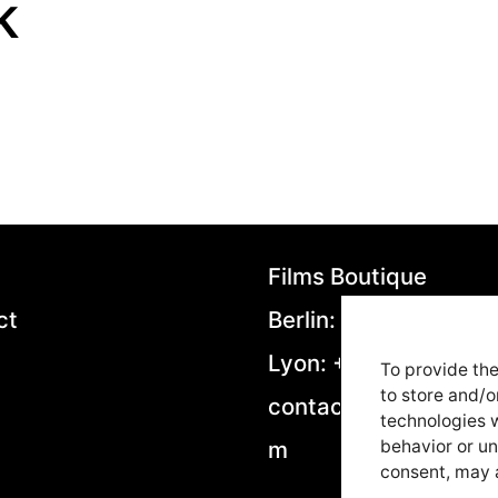
k
Films Boutique
ct
Berlin: +49 306953
Lyon: +33 4282923
To provide the
to store and/o
contact@filmsboutiq
technologies w
m
behavior or un
consent, may a