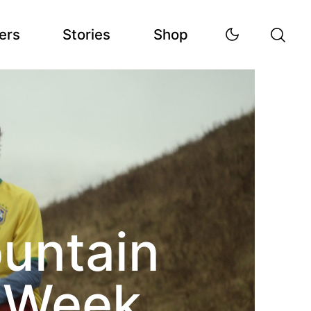
ers
Stories
Shop
ountain
s Week