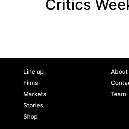
Critics Wee
Line up
About
Films
Conta
Markets
Team
Stories
Shop