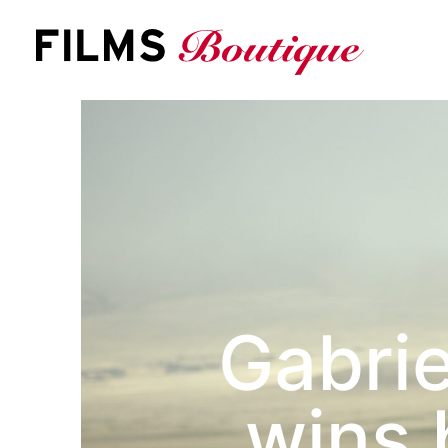
S
k
i
p
t
o
c
o
n
t
e
n
t
Gabrie
wins 