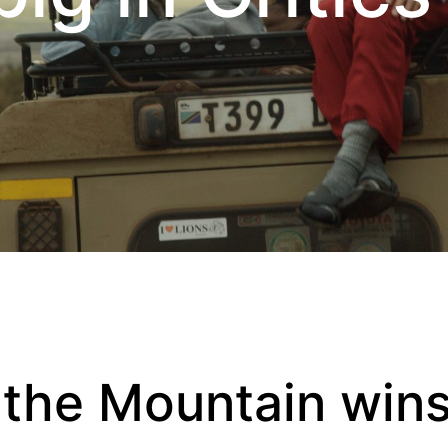
 the Mountain wins