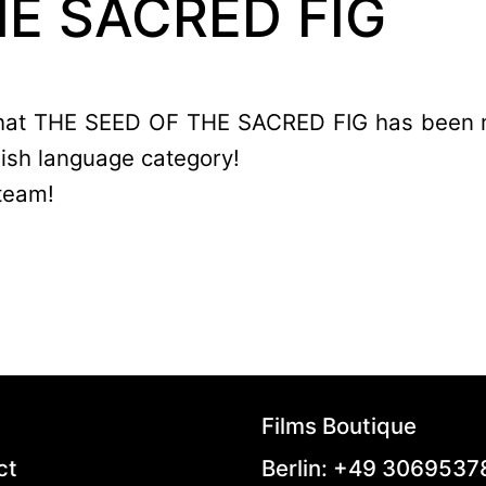
HE SACRED FIG
 that THE SEED OF THE SACRED FIG has been 
lish language category!
team!
Films Boutique
ct
Berlin: +49 306953