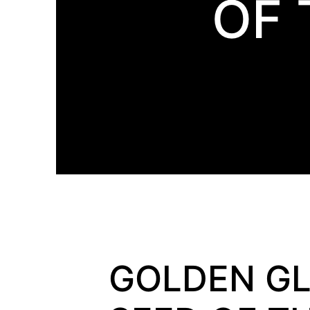
OF 
GOLDEN GL