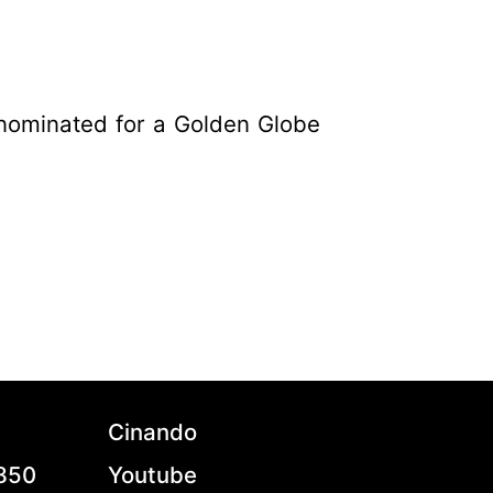
nominated for a Golden Globe
Cinando
7850
Youtube