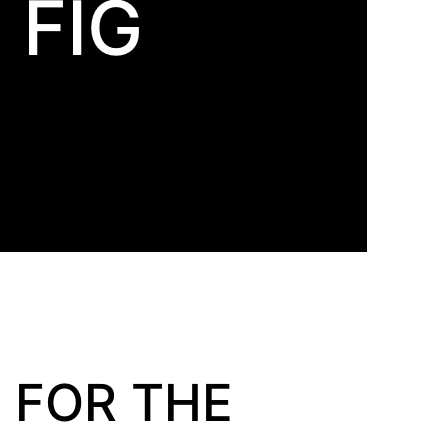
 FIG
 FOR THE