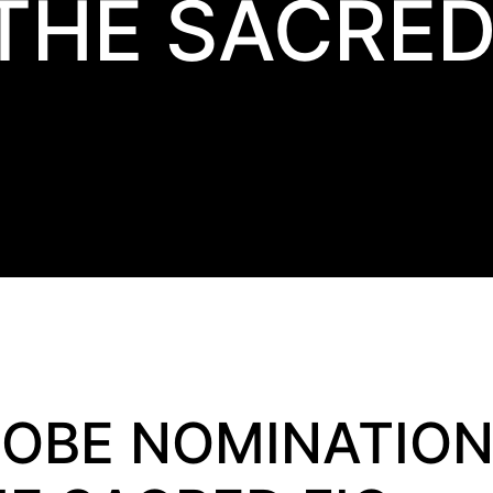
THE SACRED
OBE NOMINATION