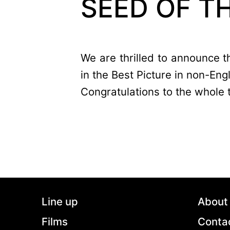
SEED OF T
We are thrilled to announce
in the Best Picture in non-Eng
Congratulations to the whole 
Line up
About
Films
Conta