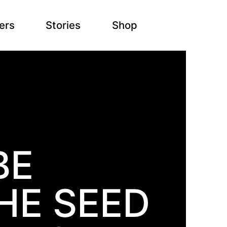
ers
Stories
Shop
BE
HE SEED