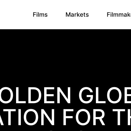
Films
Markets
Filmmak
OLDEN GLO
TION FOR T