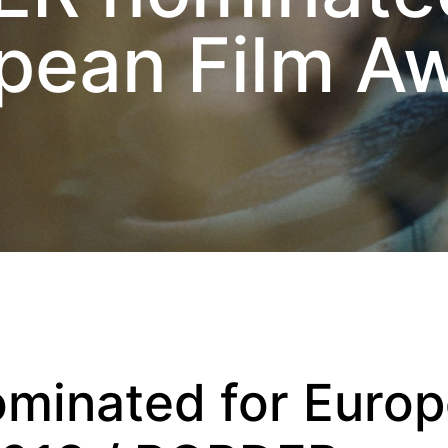
pean Film A
minated for Euro