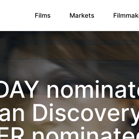
Films
Markets
Filmmak
DAY nominate
an Discovery
R nominated