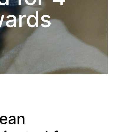
wards
pean