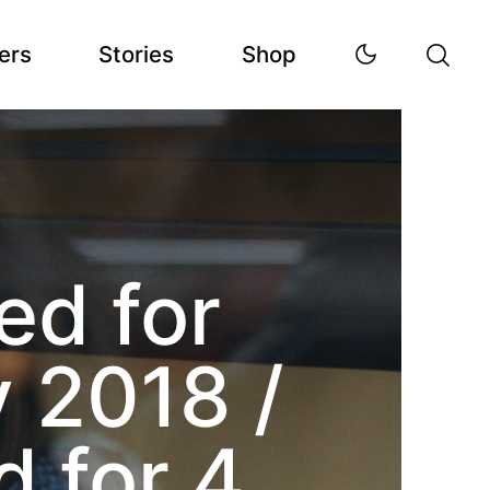
ers
Stories
Shop
d for
 2018 /
 for 4