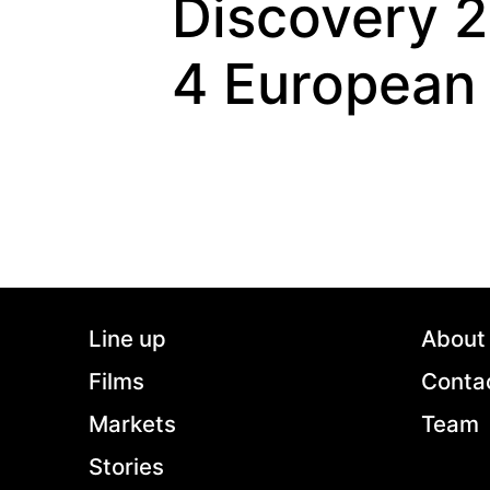
Discovery 
4 European
Line up
About
Films
Conta
Markets
Team
Stories