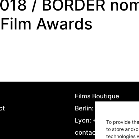
2018 / BORDER nom
 Film Awards
Films Boutique
ct
Berlin: +49 306953
Lyon: +33 4282923
To provide the
to store and/o
contact@filmsboutiq
technologies w