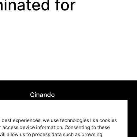
inated for
Cinando
7850
Youtube
79
Vimeo
 best experiences, we use technologies like cookies
r access device information. Consenting to these
ue.co
LinkedIn
ill allow us to process data such as browsing