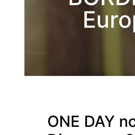
Euro
ONE DAY no