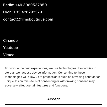
Berlin: +49 3069537850
Lyon: +33 428292379
contact@filmsboutique.com
Cinando
Youtube
Vimeo
LinkedIn
To provide the best experiences, we use technologies like cookies to
Twitter
store and/or access device information. Consenting to these
Instagram
technologies will allow us to process data such as browsing behavior or
unique IDs on this site. Not consenting or withdrawing consent, may
Facebook
adversely affect certain features and functions.
Accept
©2026 Films Boutique
Imprint