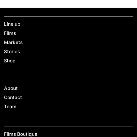
Line up
Films
Markets
Stories
Shop
About
Contact
Team
Films Boutique