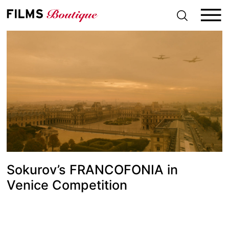
S
k
i
p
t
o
c
o
n
t
e
n
t
Sokurov’s FRANCOFONIA in
Venice Competition