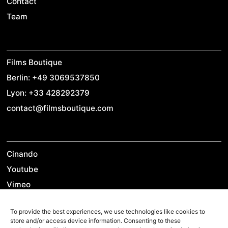
Contact
Team
Films Boutique
Berlin: +49 3069537850
Lyon: +33 428292379
contact@filmsboutique.com
Cinando
Youtube
Vimeo
LinkedIn
To provide the best experiences, we use technologies like cookies to
Twitter
store and/or access device information. Consenting to these