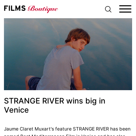
S
k
i
p
t
o
c
o
n
t
e
n
t
STRANGE RIVER wins big in
Venice
Jaume Claret Muxart's feature STRANGE RIVER has been