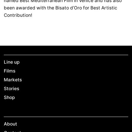
named Best Mediterranean Film in Venice and has also
been awarded with the Bisato d’Oro for Best Artistic
Contribution!
Line up
Films
Markets
Stories
Shop
About