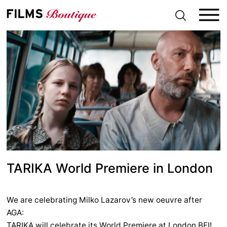
S
k
i
p
t
o
c
o
n
t
e
n
t
TARIKA World Premiere in London
We are celebrating Milko Lazarov’s new oeuvre after
AGA:
TARIKA will celebrate its World Premiere at London BFI!