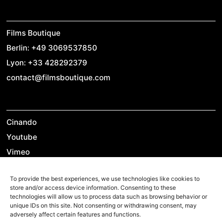
Films Boutique
Berlin: +49 3069537850
Lyon: +33 428292379
contact@filmsboutique.com
Cinando
Youtube
Vimeo
LinkedIn
To provide the best experiences, we use technologies like cookies to
Twitter
store and/or access device information. Consenting to these
Instagram
technologies will allow us to process data such as browsing behavior or
unique IDs on this site. Not consenting or withdrawing consent, may
Facebook
adversely affect certain features and functions.