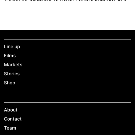
Line up
Films
Markets
Stories
Shop
About
Contact
Team