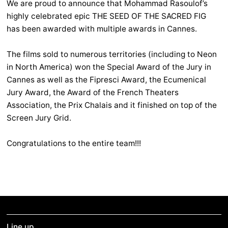
We are proud to announce that Mohammad Rasoulof’s
highly celebrated epic THE SEED OF THE SACRED FIG
has been awarded with multiple awards in Cannes.
The films sold to numerous territories (including to Neon
in North America) won the Special Award of the Jury in
Cannes as well as the Fipresci Award, the Ecumenical
Jury Award, the Award of the French Theaters
Association, the Prix Chalais and it finished on top of the
Screen Jury Grid.
Congratulations to the entire team!!!
Line up