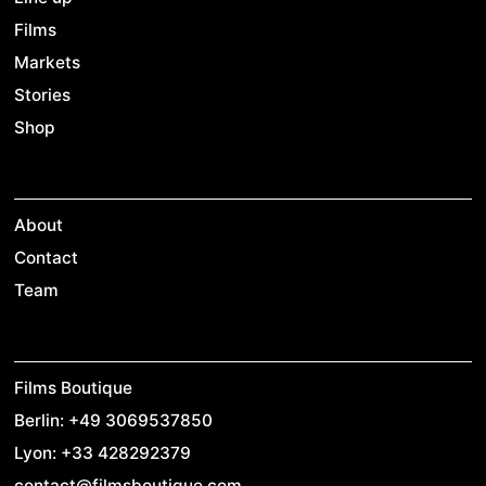
Films
Markets
Stories
Shop
About
Contact
Team
Films Boutique
Berlin: +49 3069537850
Lyon: +33 428292379
contact@filmsboutique.com