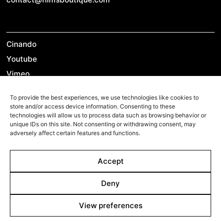
Cinando
Youtube
Vimeo
LinkedIn
To provide the best experiences, we use technologies like cookies to
Twitter
store and/or access device information. Consenting to these
technologies will allow us to process data such as browsing behavior or
Instagram
unique IDs on this site. Not consenting or withdrawing consent, may
Facebook
adversely affect certain features and functions.
Accept
©2026 Films Boutique
Imprint
Deny
Privacy Policy
Cookie Policy
Cookie Settings
View preferences