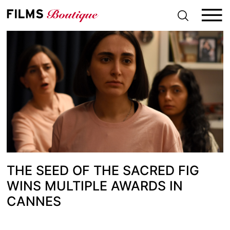
S
k
i
p
t
o
c
o
n
t
e
n
t
THE SEED OF THE SACRED FIG
WINS MULTIPLE AWARDS IN
CANNES