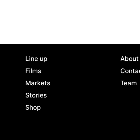
Line up
About
Films
Conta
Markets
Team
Stories
Shop