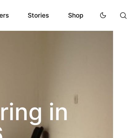
ers
Stories
Shop
ring in
6