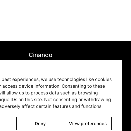
Cinando
7850
Youtube
79
Vimeo
 best experiences, we use technologies like cookies
r access device information. Consenting to these
ue.co
LinkedIn
ill allow us to process data such as browsing
Twitter
ique IDs on this site. Not consenting or withdrawing
dversely affect certain features and functions.
Instagram
Facebook
t
Deny
View preferences