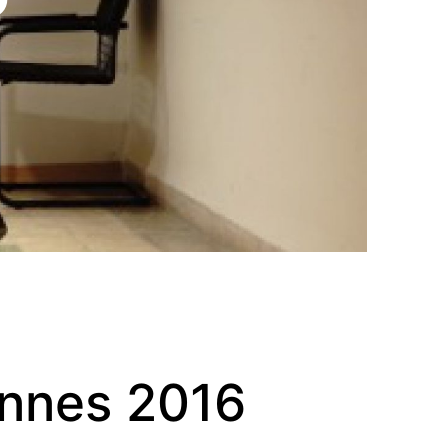
annes 2016