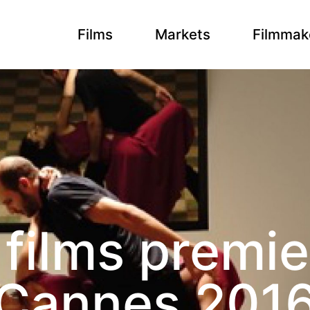
Films
Markets
Filmmak
films premie
Cannes 201