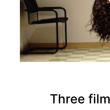
Three fil