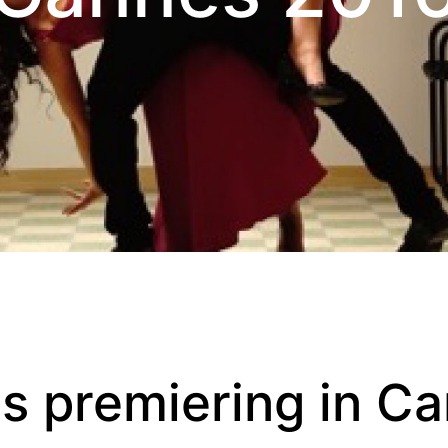
ms premiering in C