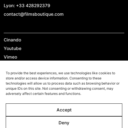
Lyon: +33 428292379
contact@filmsboutique.com
Cinando
Youtube
Vimeo
LinkedIn
To provide the best experiences, we use technologies like cookies to
Twitter
store and/or access device information. Consenting to these
Instagram
technologies will allow us to process data such as browsing behavior or
unique IDs on this site. Not consenting or withdrawing consent, may
Facebook
adversely affect certain features and functions.
Accept
©2026 Films Boutique
Imprint
Deny
Privacy Policy
Cookie Policy