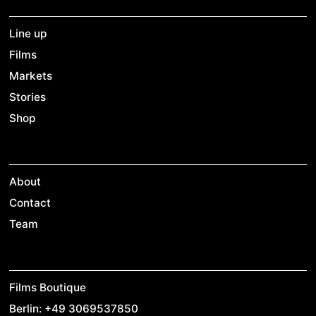
Line up
Films
Markets
Stories
Shop
About
Contact
Team
Films Boutique
Berlin: +49 3069537850