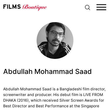
S
k
i
p
t
o
c
o
n
t
e
n
t
Abdullah Mohammad Saad
Abdullah Mohammad Saad is a Bangladeshi film director,
screenwriter and producer. His debut film is LIVE FROM
DHAKA (2016), which received Silver Screen Awards for
Best Director and Best Performance at the Singapore