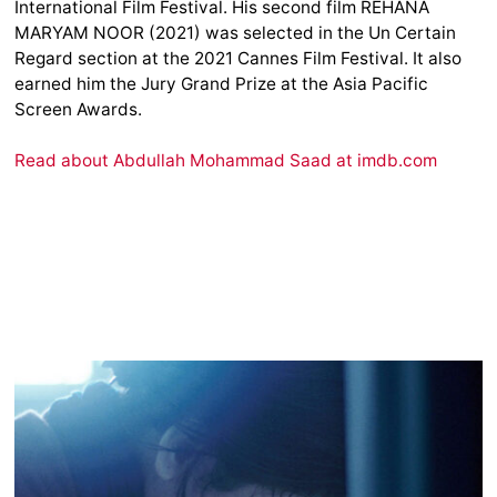
International Film Festival. His second film REHANA
MARYAM NOOR (2021) was selected in the Un Certain
Regard section at the 2021 Cannes Film Festival. It also
earned him the Jury Grand Prize at the Asia Pacific
Screen Awards.
Read about Abdullah Mohammad Saad at imdb.com