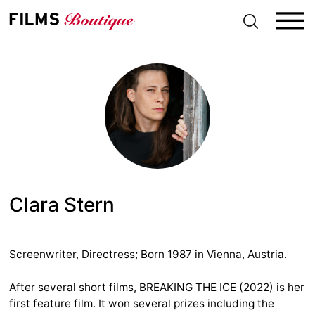
S
k
i
p
t
o
c
o
n
t
e
n
t
Clara Stern
Screenwriter, Directress; Born 1987 in Vienna, Austria.
After several short films, BREAKING THE ICE (2022) is her
first feature film. It won several prizes including the