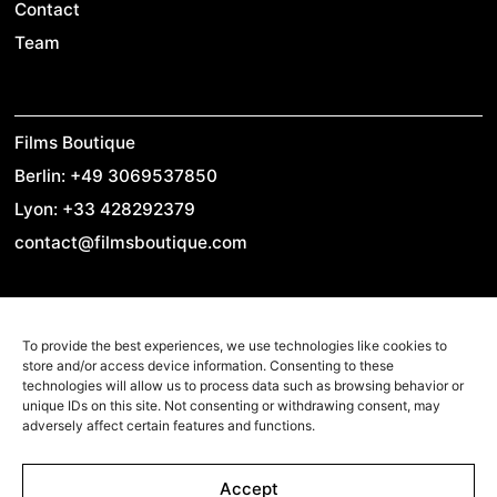
Contact
Team
Films Boutique
Berlin: +49 3069537850
Lyon: +33 428292379
contact@filmsboutique.com
Cinando
To provide the best experiences, we use technologies like cookies to
store and/or access device information. Consenting to these
Youtube
technologies will allow us to process data such as browsing behavior or
unique IDs on this site. Not consenting or withdrawing consent, may
Vimeo
adversely affect certain features and functions.
LinkedIn
Twitter
Accept