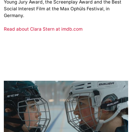
Young Jury Award, the Screenplay Award and the Best
Social Interest Film at the Max Ophüls Festival, in
Germany.
Read about Clara Stern at imdb.com