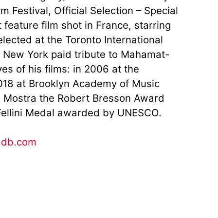
 Festival, Official Selection – Special
 feature film shot in France, starring
ected at the Toronto International
n. New York paid tribute to Mahamat-
s of his films: in 2006 at the
18 at Brooklyn Academy of Music
ce Mostra the Robert Bresson Award
 Fellini Medal awarded by UNESCO.
mdb.com