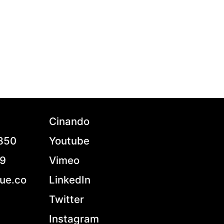
Cinando
7850
Youtube
79
Vimeo
ue.co
LinkedIn
Twitter
Instagram