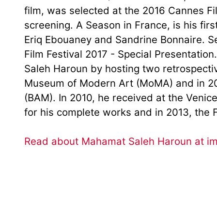
film, was selected at the 2016 Cannes Film
screening. A Season in France, is his first
Eriq Ebouaney and Sandrine Bonnaire. Sel
Film Festival 2017 - Special Presentatio
Saleh Haroun by hosting two retrospective
Museum of Modern Art (MoMA) and in 20
(BAM). In 2010, he received at the Veni
for his complete works and in 2013, the
Read about Mahamat Saleh Haroun at i