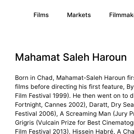
Films
Markets
Filmmak
Mahamat Saleh Haroun
Born in Chad, Mahamat-Saleh Haroun first
films before directing his first feature, B
Film Festival 1999). He then went on to d
Fortnight, Cannes 2002), Daratt, Dry Se
Festival 2006), A Screaming Man (Jury Pr
Grigris (Vulcain Prize for Best Cinemato
Film Festival 2013). Hissein Habré, A Ch