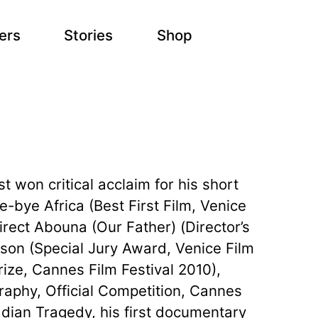
ers
Stories
Shop
 won critical acclaim for his short
ye-bye Africa (Best First Film, Venice
irect Abouna (Our Father) (Director’s
ason (Special Jury Award, Venice Film
ize, Cannes Film Festival 2010),
graphy, Official Competition, Cannes
adian Tragedy, his first documentary