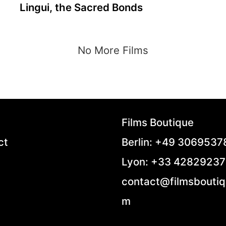
Lingui, the Sacred Bonds
A film by Mahamat Saleh Haroun
2021 - Chad/France/Belgium/Germany - Drama
No More Films
On the outskirts of N'Djamena in Chad, Amina
lives alone with her only 15-year-old daughter
t
Maria. Her already fragile world collapses the
day she discovers that her daughter is pregnant.
The teenager does not want this pregnancy. In a
country where abortion is not only condemned
Films Boutique
by religion, but also by law, Amina finds herself
facing a battle that seems lost in advance...
ct
Berlin: +49 306953
Lyon: +33 4282923
contact@filmsboutiq
m