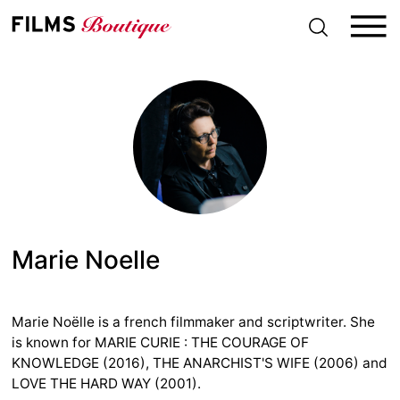
S
k
i
p
t
o
c
o
n
t
e
n
t
Marie Noelle
Marie Noëlle is a french filmmaker and scriptwriter. She
is known for MARIE CURIE : THE COURAGE OF
KNOWLEDGE (2016), THE ANARCHIST'S WIFE (2006) and
LOVE THE HARD WAY (2001).