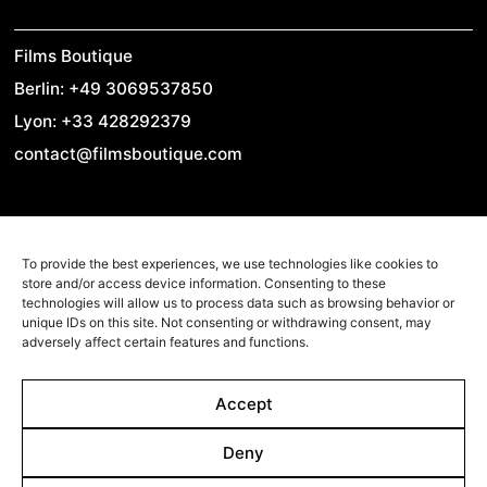
Films Boutique
Berlin: +49 3069537850
Lyon: +33 428292379
contact@filmsboutique.com
Cinando
To provide the best experiences, we use technologies like cookies to
Youtube
store and/or access device information. Consenting to these
technologies will allow us to process data such as browsing behavior or
Vimeo
unique IDs on this site. Not consenting or withdrawing consent, may
adversely affect certain features and functions.
LinkedIn
Twitter
Accept
Instagram
Facebook
Deny