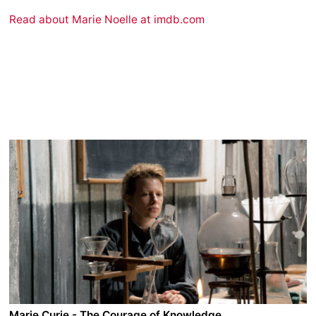
Read about Marie Noelle at imdb.com
Marie Curie - The Courage of Knowledge