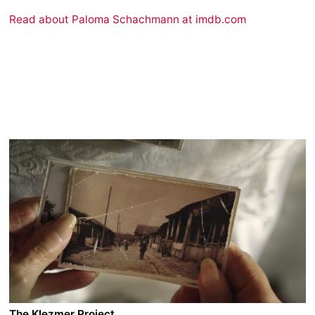
Read about Paloma Schachmann at imdb.com
The Klezmer Project