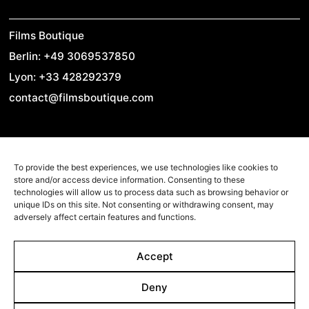
Films Boutique
Berlin: +49 3069537850
Lyon: +33 428292379
contact@filmsboutique.com
Cinando
To provide the best experiences, we use technologies like cookies to
Youtube
store and/or access device information. Consenting to these
technologies will allow us to process data such as browsing behavior or
Vimeo
unique IDs on this site. Not consenting or withdrawing consent, may
adversely affect certain features and functions.
LinkedIn
Twitter
Accept
Instagram
Facebook
Deny