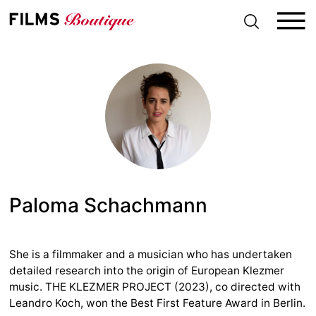
S
k
i
p
t
o
c
o
n
t
e
n
t
Paloma Schachmann
She is a filmmaker and a musician who has undertaken
detailed research into the origin of European Klezmer
music. THE KLEZMER PROJECT (2023), co directed with
Leandro Koch, won the Best First Feature Award in Berlin.