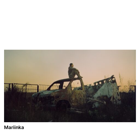
Mariinka
A film by Pieter-Jan De Pue