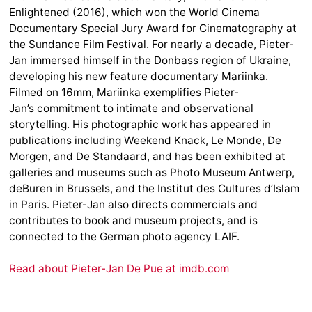
Enlightened (2016), which won the World Cinema
Documentary Special Jury Award for Cinematography at
the Sundance Film Festival. For nearly a decade, Pieter-
Jan immersed himself in the Donbass region of Ukraine,
developing his new feature documentary Mariinka.
Filmed on 16mm, Mariinka exemplifies Pieter-
Jan’s commitment to intimate and observational
storytelling. His photographic work has appeared in
publications including Weekend Knack, Le Monde, De
Morgen, and De Standaard, and has been exhibited at
galleries and museums such as Photo Museum Antwerp,
deBuren in Brussels, and the Institut des Cultures d’Islam
in Paris. Pieter-Jan also directs commercials and
contributes to book and museum projects, and is
connected to the German photo agency LAIF.
Read about Pieter-Jan De Pue at imdb.com