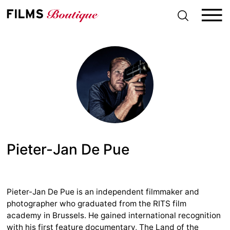
S
k
i
p
t
o
c
o
n
t
e
n
t
Pieter-Jan De Pue
Pieter-Jan De Pue is an independent filmmaker and
photographer who graduated from the RITS film
academy in Brussels. He gained international recognition
with his first feature documentary, The Land of the