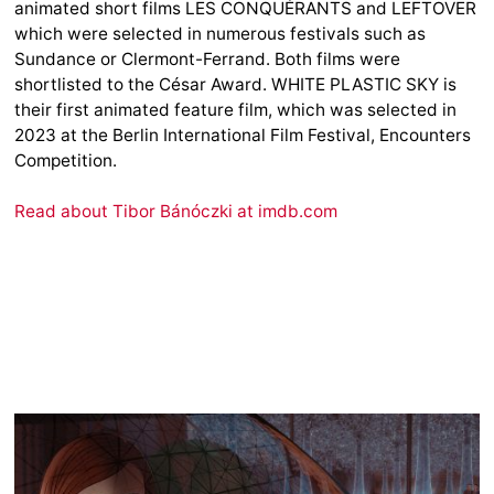
animated short films LES CONQUÉRANTS and LEFTOVER
which were selected in numerous festivals such as
Sundance or Clermont-Ferrand. Both films were
shortlisted to the César Award. WHITE PLASTIC SKY is
their first animated feature film, which was selected in
2023 at the Berlin International Film Festival, Encounters
Competition.
Read about Tibor Bánóczki at imdb.com