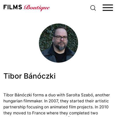
S
k
i
p
t
o
c
o
n
t
e
n
t
Tibor Bánóczki
Tibor Bánóczki forms a duo with Sarolta Szabó, another
hungarian filmmaker. In 2007, they started their artistic
partnership focusing on animated film projects. In 2010
they moved to France where they completed two