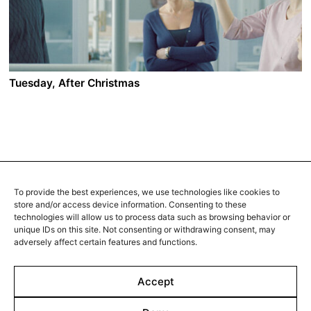
oblivion in the murky subterranean world of a brutal
sex ring, followed by Lenz. A stark, elliptical,
hauntingly spectral narrative with scenes of sensual
abandon and raw carnality.
Tuesday, After Christmas
A film by Radu Muntean
2010 - Romania - Drama/Romance - 2.35 DCP - 99 mi
n.
Paul is married to Adriana for 10 years. They have a
daughter, a car, an apartment and they still seem to be
in love. Paul also has an affair with Raluca, a 27-years-
To provide the best experiences, we use technologies like cookies to
old dentist he met 6 months ago. Paul loves both
store and/or access device information. Consenting to these
women, but when the two of them meet by chance,
technologies will allow us to process data such as browsing behavior or
he’s forced to make a decision.
unique IDs on this site. Not consenting or withdrawing consent, may
adversely affect certain features and functions.
Accept