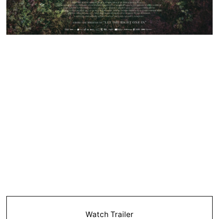
Watch Trailer