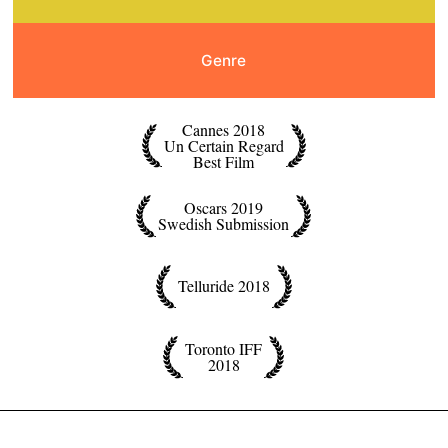
Genre
Cannes 2018
Un Certain Regard
Best Film
Oscars 2019
Swedish Submission
Telluride 2018
Toronto IFF
2018