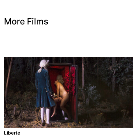
More Films
Liberté