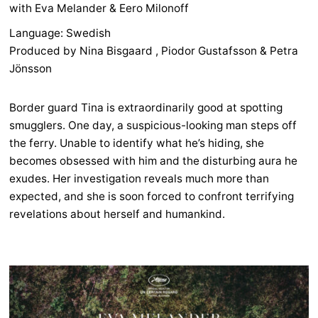
with Eva Melander & Eero Milonoff
Language: Swedish
Produced by Nina Bisgaard , Piodor Gustafsson & Petra
Jönsson
Border guard Tina is extraordinarily good at spotting
smugglers. One day, a suspicious-looking man steps off
the ferry. Unable to identify what he’s hiding, she
becomes obsessed with him and the disturbing aura he
exudes. Her investigation reveals much more than
expected, and she is soon forced to confront terrifying
revelations about herself and humankind.