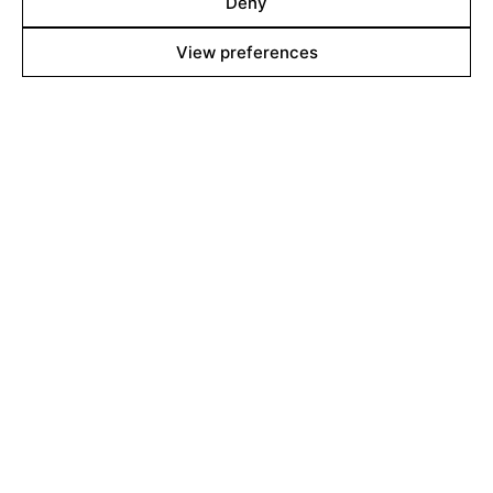
Deny
View preferences
Line up
Films
Markets
Stories
Shop
About
Contact
Team