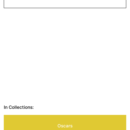
In Collections:
Oscars