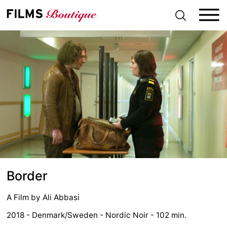
S
k
i
p
t
o
c
o
n
t
e
n
t
Border
A Film by
Ali Abbasi
2018 - Denmark/Sweden - Nordic Noir - 102 min.