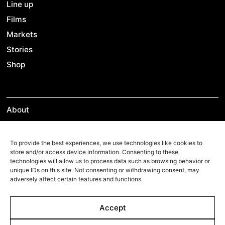
Line up
Films
Markets
Stories
Shop
About
Contact
Team
To provide the best experiences, we use technologies like cookies to
store and/or access device information. Consenting to these
technologies will allow us to process data such as browsing behavior or
unique IDs on this site. Not consenting or withdrawing consent, may
adversely affect certain features and functions.
Films Boutique
Berlin: +49 3069537850
Accept
Lyon: +33 428292379