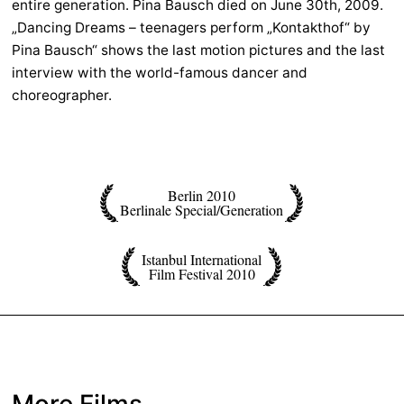
entire generation. Pina Bausch died on June 30th, 2009.
„Dancing Dreams – teenagers perform „Kontakthof“ by
Pina Bausch“ shows the last motion pictures and the last
interview with the world-famous dancer and
choreographer.
Berlin 2010
Berlinale Special/Generation
Istanbul International
Film Festival 2010
More Films