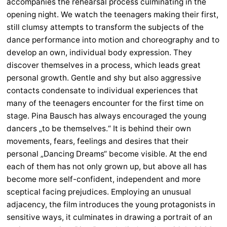
accompanies the rehearsal process culminating in the
opening night. We watch the teenagers making their first,
still clumsy attempts to transform the subjects of the
dance performance into motion and choreography and to
develop an own, individual body expression. They
discover themselves in a process, which leads great
personal growth. Gentle and shy but also aggressive
contacts condensate to individual experiences that
many of the teenagers encounter for the first time on
stage. Pina Bausch has always encouraged the young
dancers „to be themselves.“ It is behind their own
movements, fears, feelings and desires that their
personal „Dancing Dreams“ become visible. At the end
each of them has not only grown up, but above all has
become more self-confident, independent and more
sceptical facing prejudices. Employing an unusual
adjacency, the film introduces the young protagonists in
sensitive ways, it culminates in drawing a portrait of an