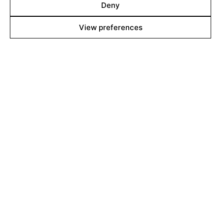
Deny
contact@filmsboutique.com
View preferences
Cinando
Youtube
Vimeo
LinkedIn
Twitter
Instagram
Facebook
©2026 Films Boutique
Imprint
Privacy Policy
Cookie Policy
Cookie Settings