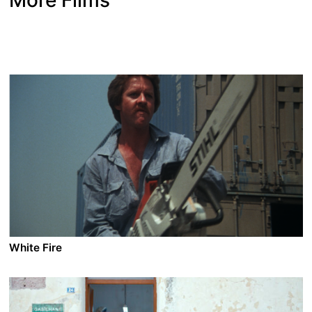
White Fire
A film by Jean-Marie Pallardy
1985 - France/Turkey/UK - Adventure/Action - 1.85 - 9