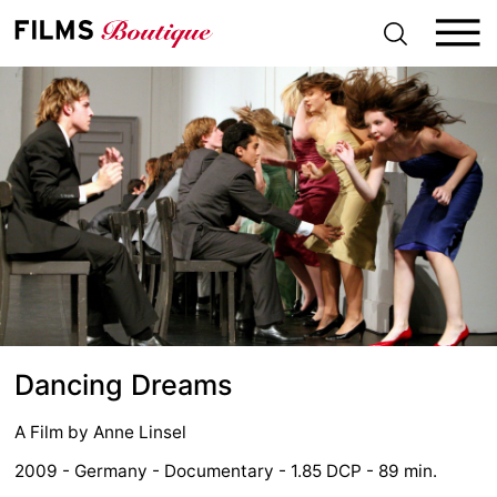
S
k
i
p
t
o
c
o
n
t
e
n
t
Dancing Dreams
A Film by
Anne Linsel
2009 - Germany - Documentary - 1.85 DCP - 89 min.