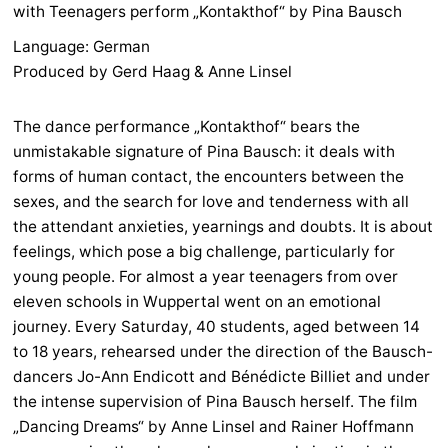
with Teenagers perform „Kontakthof“ by Pina Bausch
Language: German
Produced by Gerd Haag & Anne Linsel
The dance performance „Kontakthof“ bears the
unmistakable signature of Pina Bausch: it deals with
forms of human contact, the encounters between the
sexes, and the search for love and tenderness with all
the attendant anxieties, yearnings and doubts. It is about
feelings, which pose a big challenge, particularly for
young people. For almost a year teenagers from over
eleven schools in Wuppertal went on an emotional
journey. Every Saturday, 40 students, aged between 14
to 18 years, rehearsed under the direction of the Bausch-
dancers Jo-Ann Endicott and Bénédicte Billiet and under
the intense supervision of Pina Bausch herself. The film
„Dancing Dreams“ by Anne Linsel and Rainer Hoffmann