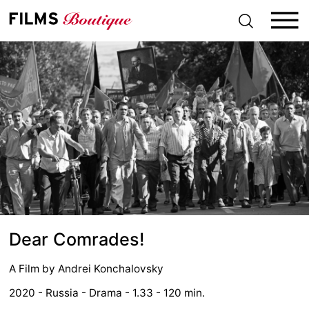
S
k
i
p
t
o
c
o
n
t
e
n
t
Dear Comrades!
A Film by
Andrei Konchalovsky
2020 - Russia - Drama - 1.33 - 120 min.