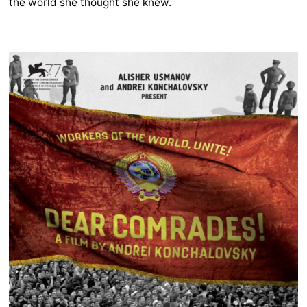
the world she thought she knew.