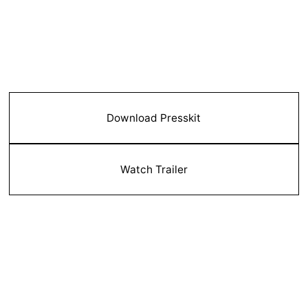
Download Presskit
Watch Trailer