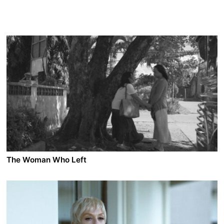
The Woman Who Left
A film by Lav Diaz
2016 - Philippines - Drama - 1.85 - 226 min.
Horacia has spent the last 30 years in a women's
correctional facility. A former elementary school