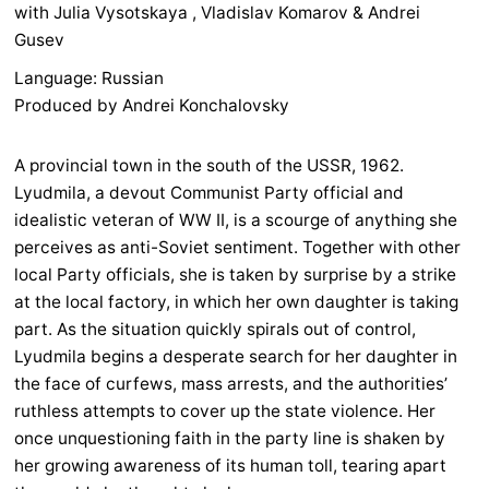
with Julia Vysotskaya , Vladislav Komarov & Andrei
Gusev
Language: Russian
Produced by Andrei Konchalovsky
A provincial town in the south of the USSR, 1962.
Lyudmila, a devout Communist Party official and
idealistic veteran of WW II, is a scourge of anything she
perceives as anti-Soviet sentiment. Together with other
local Party officials, she is taken by surprise by a strike
at the local factory, in which her own daughter is taking
part. As the situation quickly spirals out of control,
Lyudmila begins a desperate search for her daughter in
the face of curfews, mass arrests, and the authorities’
ruthless attempts to cover up the state violence. Her
once unquestioning faith in the party line is shaken by
her growing awareness of its human toll, tearing apart