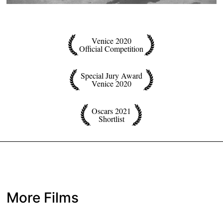
Venice 2020
Official Competition
Special Jury Award
Venice 2020
Oscars 2021
Shortlist
More Films