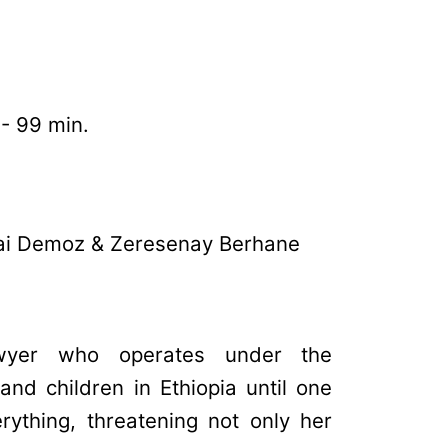
 - 99 min.
lai Demoz & Zeresenay Berhane
wyer who operates under the
nd children in Ethiopia until one
rything, threatening not only her