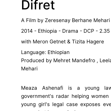
Difret
A Film by
Zeresenay Berhane Mehari
2014 - Ethiopia - Drama - DCP - 2.35
with Meron Getnet & Tizita Hagere
Language: Ethiopian
Produced by Mehret Mandefro , Lee
Mehari
Meaza Ashenafi is a young la
government's radar helping women a
young girl's legal case exposes eve