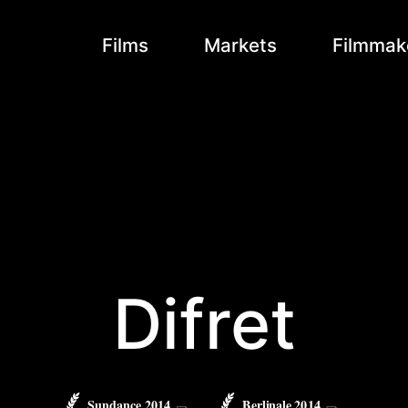
Films
Markets
Filmmak
Difret
Sundance 2014
Berlinale 2014