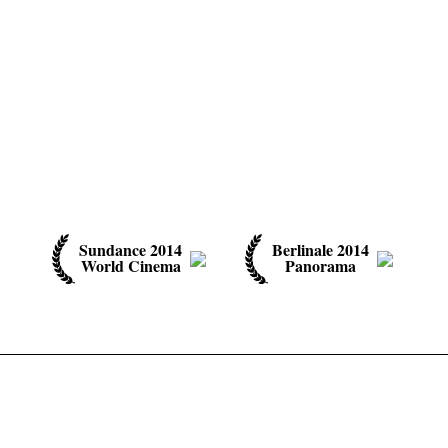
Sundance 2014
Berlinale 2014
World Cinema
Panorama