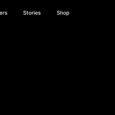
ers
Stories
Shop