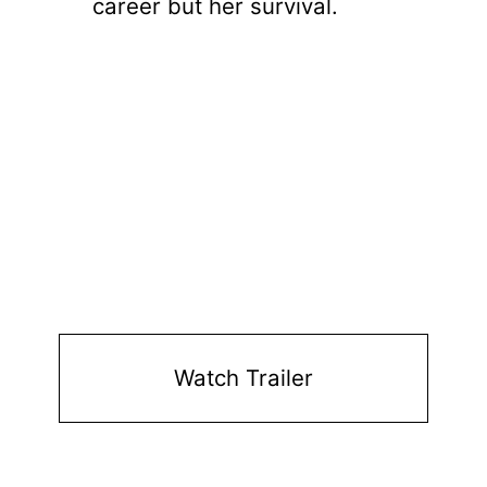
career but her survival.
Watch Trailer