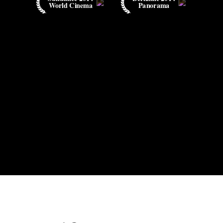
World Cinema
Panorama