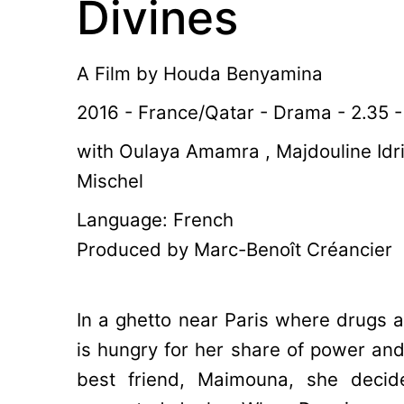
Divines
A Film by
Houda Benyamina
2016 - France/Qatar - Drama - 2.35 -
with Oulaya Amamra , Majdouline Idr
Mischel
Language: French
Produced by Marc-Benoît Créancier
In a ghetto near Paris where drugs a
is hungry for her share of power and 
best friend, Maimouna, she decid