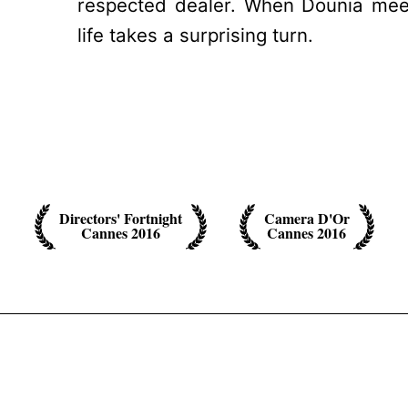
respected dealer. When Dounia mee
life takes a surprising turn.
Directors' Fortnight
Camera D'Or
Cannes 2016
Cannes 2016