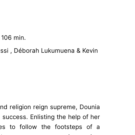
 106 min.
issi , Déborah Lukumuena & Kevin
nd religion reign supreme, Dounia
success. Enlisting the help of her
es to follow the footsteps of a