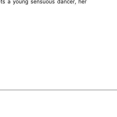
ts a young sensuous dancer, her