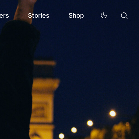
ers
Stories
Shop