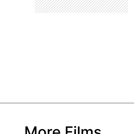
More Films