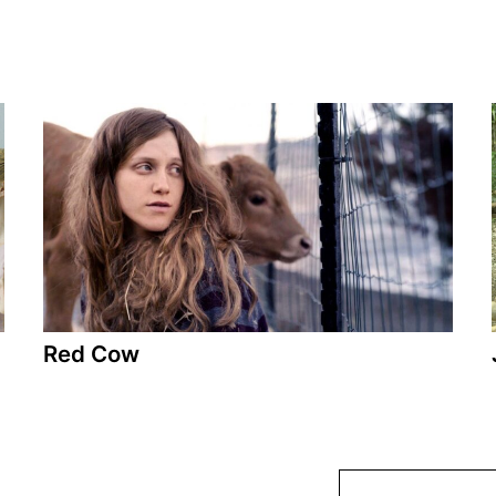
Red Cow
A film by Tsivia Barkai
2018 - Israel - Drama - 90 min.
Red Cow takes place in the days leading up to
the assassination of Rabin and depicts the life of