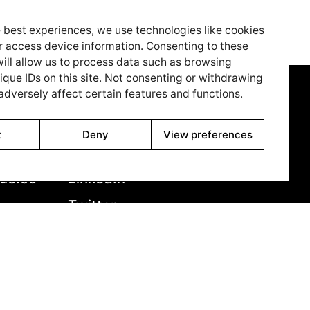
from Juze, the ‘Slum Landlord’. As events build
to breaking point, Santosh’s passive resistance
 best experiences, we use technologies like cookies
evolves into the realisation that he must
r access device information. Consenting to these
confront Juze and finally achieve freedom from
ill allow us to process data such as browsing
fear.
ique IDs on this site. Not consenting or withdrawing
dversely affect certain features and functions.
Cinando
7850
Youtube
t
Deny
View preferences
79
Vimeo
ue.co
LinkedIn
Twitter
Instagram
Facebook