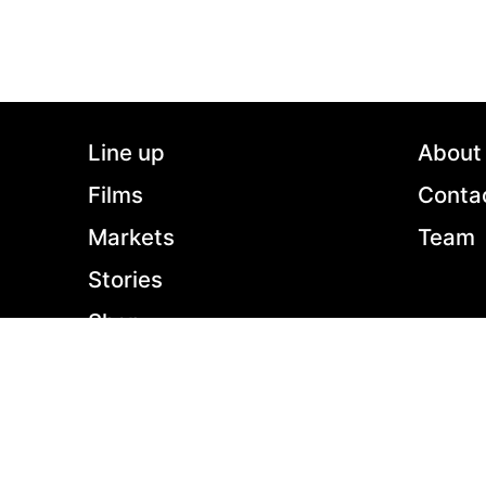
still seem to be in love. Paul also has an affair
with Raluca, a 27-years-old dentist he met 6
months ago. Paul loves both women, but when
the two of them meet by chance, he’s forced to
make a decision.
Line up
About
Films
Conta
Markets
Team
Stories
Shop