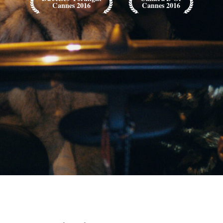
Cannes 2016
Cannes 2016