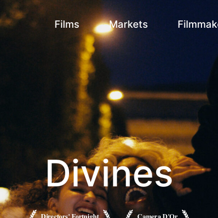
Films
Markets
Filmmak
Divines
Directors' Fortnight
Camera D'Or