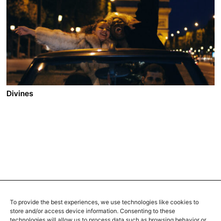
Halim and Mina run a traditional caftan store in one of
Morocco’s oldest medinas. In order to keep up with the
commands of the demanding customers, they hire
Youssef. The talented apprentice shows an utmost
dedication in learning the art of embroidery and
tailoring from Halim. Slowly Mina realizes how much
her husband is moved by the presence of the young
man.
Divines
A film by Houda Benyamina
2016 - France/Qatar - Drama - 2.35 - 106 min.
In a ghetto near Paris where drugs and religion reign
supreme, Dounia is hungry for her share of power and
success. Enlisting the help of her best friend,
Maimouna, she decides to follow the footsteps of a
respected dealer. When Dounia meets a young
sensuous dancer, her life takes a surprising turn.
To provide the best experiences, we use technologies like cookies to
store and/or access device information. Consenting to these
technologies will allow us to process data such as browsing behavior or