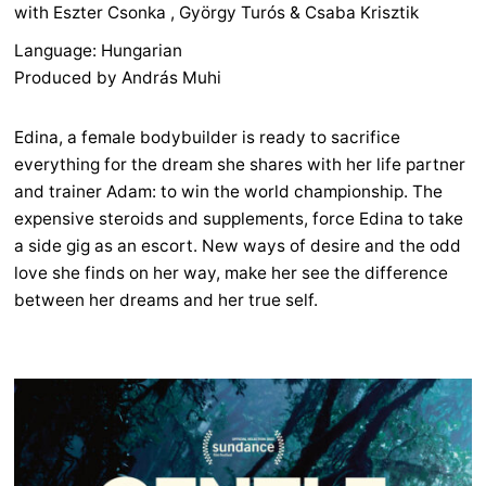
with Eszter Csonka , György Turós & Csaba Krisztik
Language: Hungarian
Produced by András Muhi
Edina, a female bodybuilder is ready to sacrifice
everything for the dream she shares with her life partner
and trainer Adam: to win the world championship. The
expensive steroids and supplements, force Edina to take
a side gig as an escort. New ways of desire and the odd
love she finds on her way, make her see the difference
between her dreams and her true self.