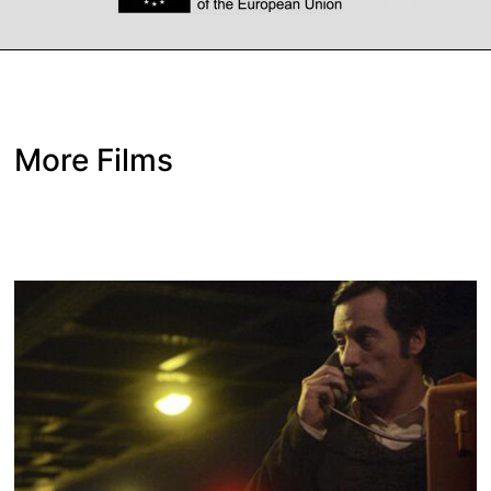
More Films