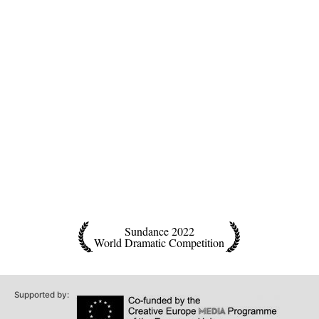
Sundance 2022
World Dramatic Competition
Supported by: