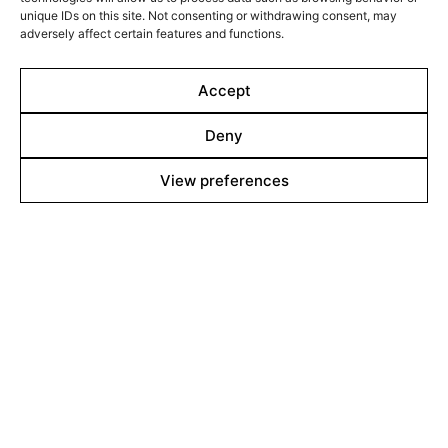
unique IDs on this site. Not consenting or withdrawing consent, may
adversely affect certain features and functions.
Accept
Deny
Line up
View preferences
Films
Markets
Stories
Shop
About
Contact
Team