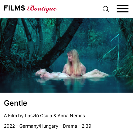
S
k
i
p
t
o
c
o
n
t
e
n
t
Gentle
A Film by
László Csuja
&
Anna Nemes
2022 - Germany/Hungary - Drama - 2.39