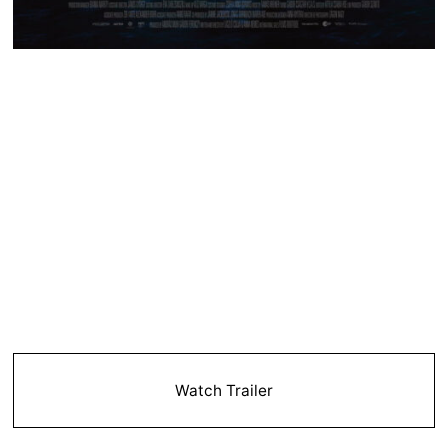
Watch Trailer