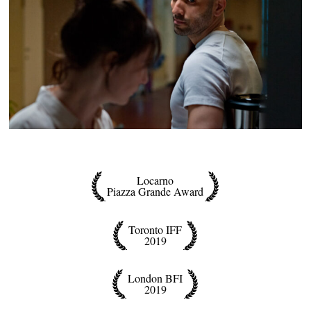
Locarno
Piazza Grande Award
Toronto IFF
2019
London BFI
2019