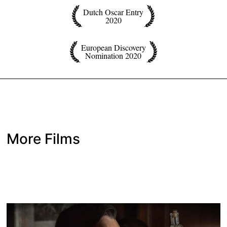
Dutch Oscar Entry
2020
European Discovery
Nomination 2020
More Films