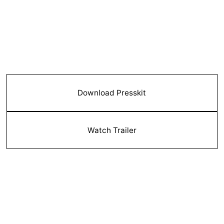
Download Presskit
Watch Trailer