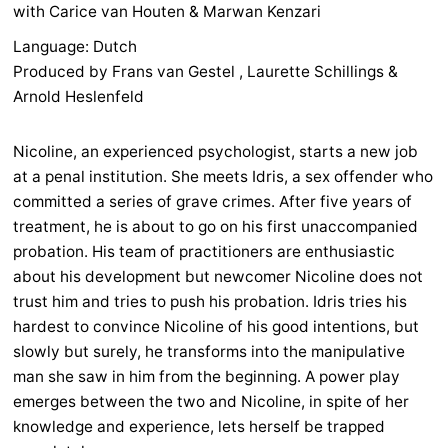
with Carice van Houten & Marwan Kenzari
Language: Dutch
Produced by Frans van Gestel , Laurette Schillings &
Arnold Heslenfeld
Nicoline, an experienced psychologist, starts a new job
at a penal institution. She meets Idris, a sex offender who
committed a series of grave crimes. After five years of
treatment, he is about to go on his first unaccompanied
probation. His team of practitioners are enthusiastic
about his development but newcomer Nicoline does not
trust him and tries to push his probation. Idris tries his
hardest to convince Nicoline of his good intentions, but
slowly but surely, he transforms into the manipulative
man she saw in him from the beginning. A power play
emerges between the two and Nicoline, in spite of her
knowledge and experience, lets herself be trapped