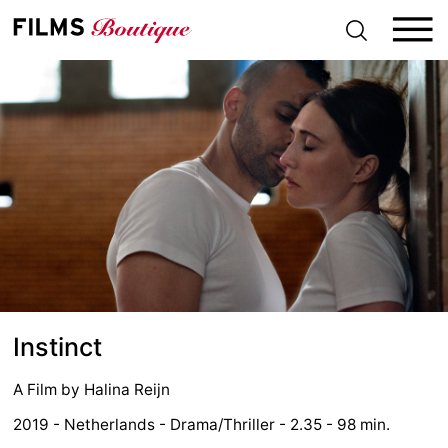
S
k
i
p
t
o
c
o
n
t
e
n
t
Instinct
A Film by
Halina Reijn
2019 - Netherlands - Drama/Thriller - 2.35 - 98 min.