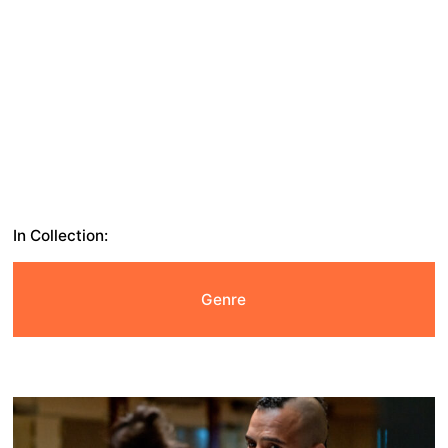
In Collection:
Genre