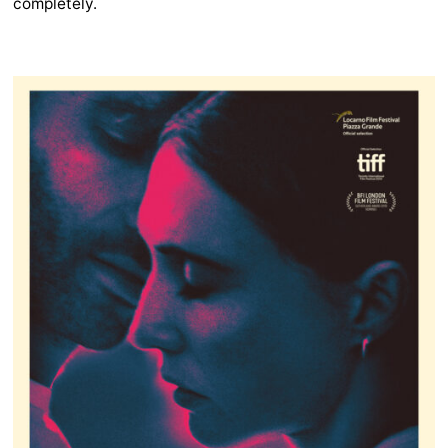
completely.