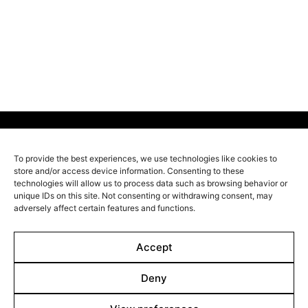
race can only survive through a trade-off: at the age of
50, every citizen is gradually turned into a tree. When
Stefan discovers that his beloved wife Nora has
voluntarily signed up for donating her own body
before her time, he sets out on an adventurous journey
to save her at all costs.
To provide the best experiences, we use technologies like cookies to
Line up
store and/or access device information. Consenting to these
technologies will allow us to process data such as browsing behavior or
Films
unique IDs on this site. Not consenting or withdrawing consent, may
adversely affect certain features and functions.
Markets
Stories
Accept
Shop
Deny