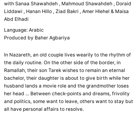
with Sanaa Shawahdeh , Mahmoud Shawahdeh , Doraid
Liddawi , Hanan Hillo , Ziad Bakri , Amer Hlehel & Maisa
Abd Elhadi
Language: Arabic
Produced by Baher Agbariya
In Nazareth, an old couple lives wearily to the rhythm of
the daily routine. On the other side of the border, in
Ramallah, their son Tarek wishes to remain an eternal
bachelor, their daughter is about to give birth while her
husband lands a movie role and the grandmother loses
her head ... Between check-points and dreams, frivolity
and politics, some want to leave, others want to stay but
all have personal affairs to resolve.