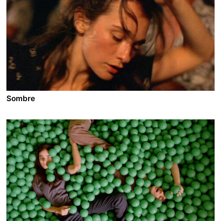
Sombre
A film by Philippe Grandrieux
1999 - France - Drama/Horror - DCP - 112 min.
Following the route of the Tour de France, a solitary
motorist Jean periodically stops off to pick up and
brutally kill prostitutes. During a rain storm, he runs
into a young woman, Claire, whose car has broken
down. He offers her a lift...