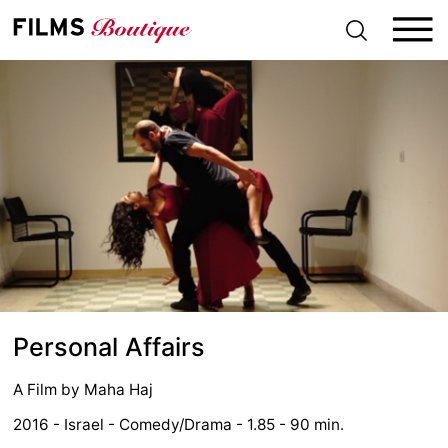
S
k
i
p
t
o
c
o
n
t
e
n
t
Personal Affairs
A Film by
Maha Haj
2016 - Israel - Comedy/Drama - 1.85 - 90 min.