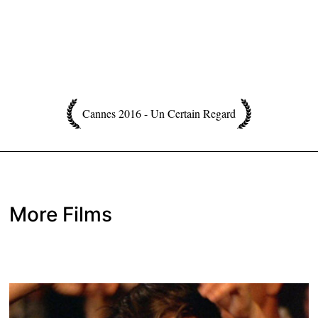
Cannes 2016 - Un Certain Regard
More Films