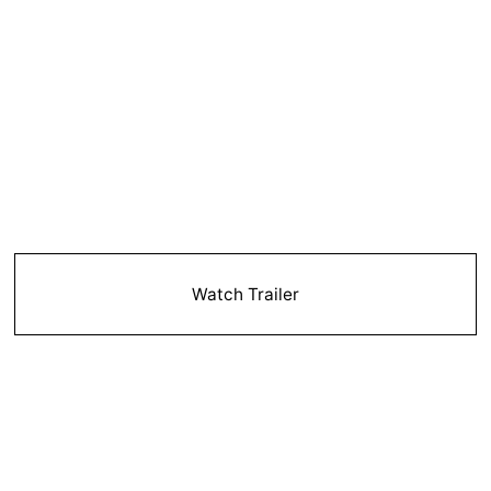
Watch Trailer