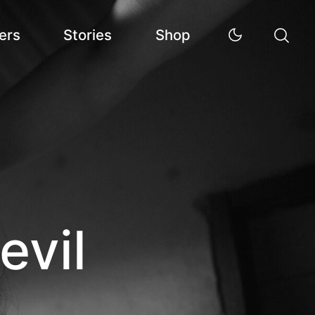
ers
Stories
Shop
evil