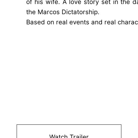
of his wife. A love story set in the d
the Marcos Dictatorship.
Based on real events and real charac
Watch Trailer