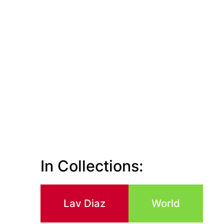
In Collections:
Lav Diaz
World