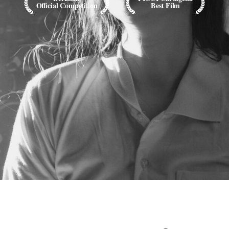
Official Competition
Best Film