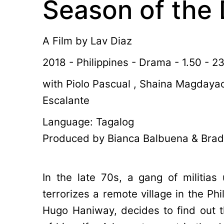
Season of the 
A Film by
Lav Diaz
2018 - Philippines - Drama - 1.50 - 2
with Piolo Pascual , Shaina Magdayao
Escalante
Language: Tagalog
Produced by Bianca Balbuena & Brad
In the late 70s, a gang of militias 
terrorizes a remote village in the Phi
Hugo Haniway, decides to find out 