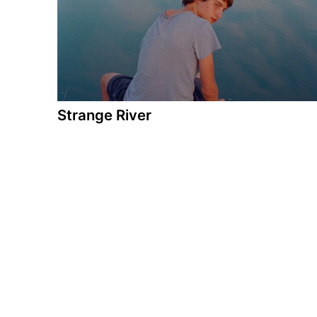
Strange River
A film by Jaume Claret Muxart
2025 - Spain/Germany - Drama - 105 min.
Sixteen-year-old Dídac and his family are
spending the summer holidays on a bicycle trip
along the Danube. An unexpected encounter
with a boy changes the course of the journey,
with his enigmatic presence awakening new
feelings in Dídac and disrupting his relationship
with his family.