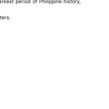
arkest period of Philippine history,
ters.