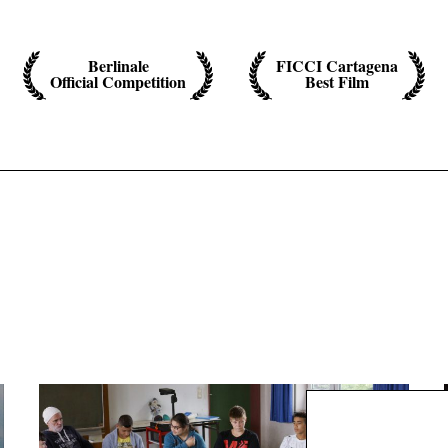
Berlinale
FICCI Cartagena
Official Competition
Best Film