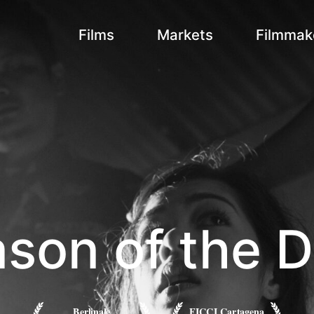
Films
Markets
Filmmak
son of the D
Berlinale
FICCI Cartagena