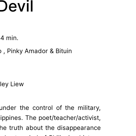
Devil
34 min.
 , Pinky Amador & Bituin
ley Liew
under the control of the military,
lippines. The poet/teacher/activist,
the truth about the disappearance