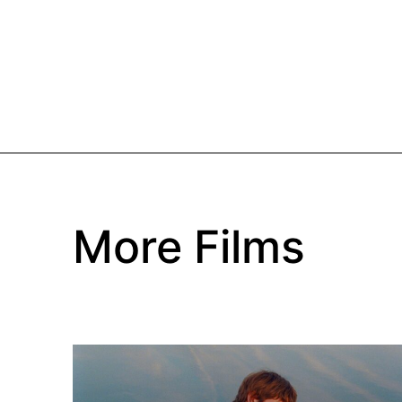
More Films