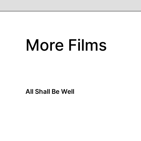
More Films
All Shall Be Well
A film by Ray Yeung
2024 - Hong Kong - Drama - 93 min.
Angie and Pat are a couple living in Hong Kong
who have been together for over four decades.
After Pat's unexpected death, Angie finds