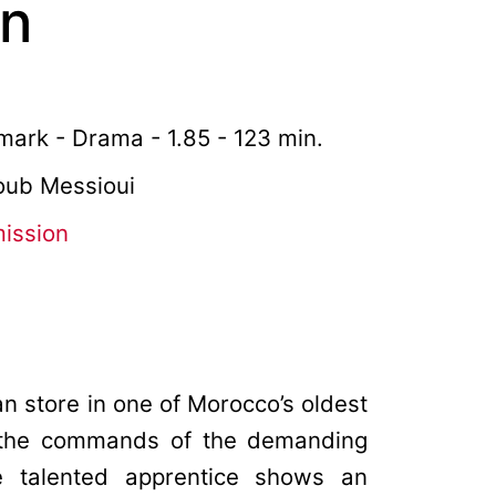
an
ark - Drama - 1.85 - 123 min.
youb Messioui
mission
an store in one of Morocco’s oldest
h the commands of the demanding
e talented apprentice shows an