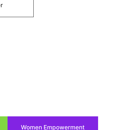
er
Women Empowerment