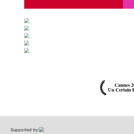
Cannes 2
Un Certain 
Supported by: