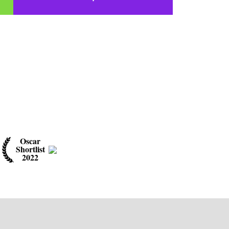
Oscar
Shortlist
2022