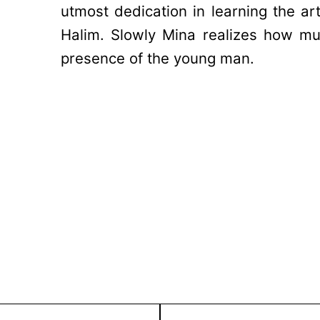
utmost dedication in learning the ar
Halim. Slowly Mina realizes how m
presence of the young man.