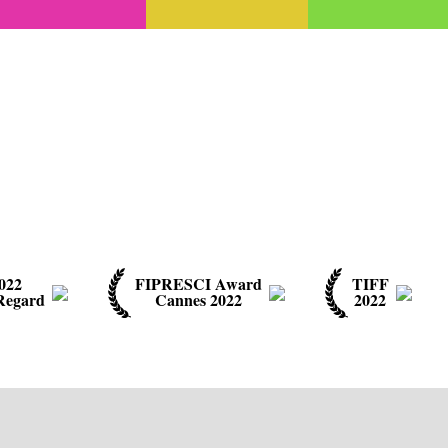
022
FIPRESCI Award
TIFF
Regard
Cannes 2022
2022