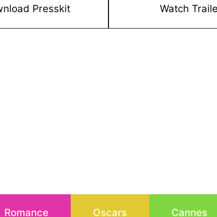
nload Presskit
Watch Trail
Romance
Oscars
Cannes