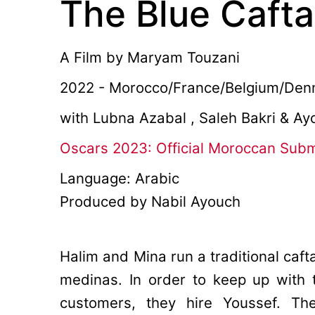
The Blue Caft
A Film by
Maryam Touzani
2022 - Morocco/France/Belgium/Denm
with Lubna Azabal , Saleh Bakri & A
Oscars 2023: Official Moroccan Sub
Language: Arabic
Produced by Nabil Ayouch
Halim and Mina run a traditional caft
medinas. In order to keep up wit
customers, they hire Youssef. Th