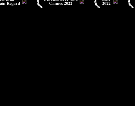
ain Regard
Cannes 2022
2022