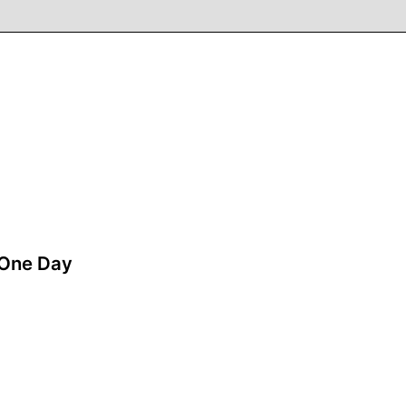
One Day
A film by Zsofia Szilagyi
2018 - Hungary - Drama - 2.39 - 99 min.
Anna is 40. She is always in a rush. She has
three children, a husband, a job and financial
stress. Anna meets deadlines, makes promises,