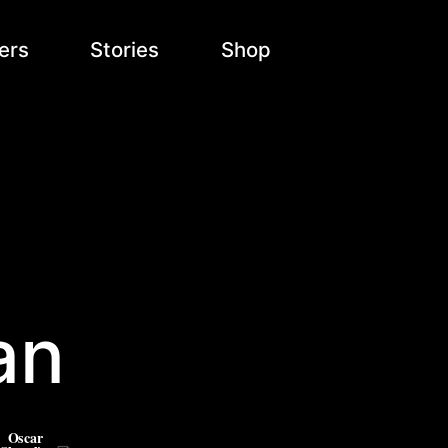
ers
Stories
Shop
an
Oscar