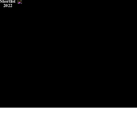
Shortlist
2022