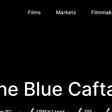
Films
Markets
Filmmak
he Blue Caft
es 2022
FIPRESCI Award
TIFF