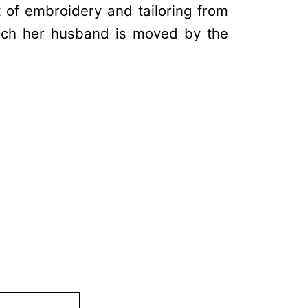
t of embroidery and tailoring from
uch her husband is moved by the