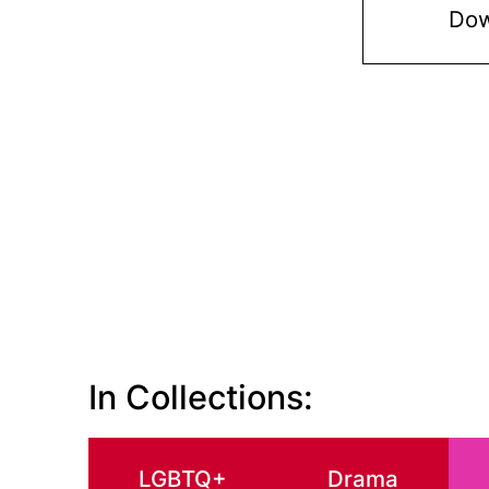
Dow
In Collections:
LGBTQ+
Drama