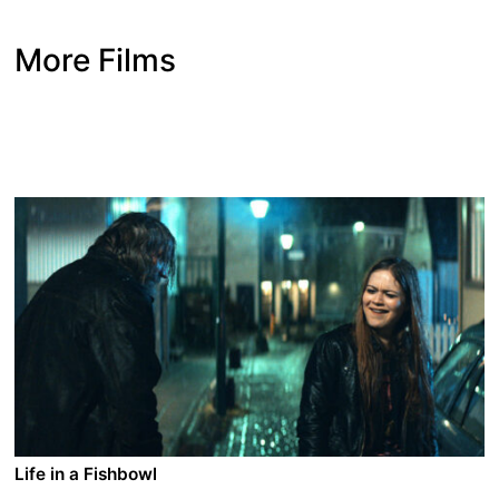
More Films
Life in a Fishbowl