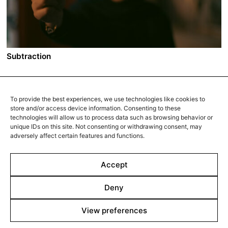
the void left by her sister's absence makes room for a
man in her life. That man, Zohar, tears another crack in
the symbiotic relationship of the two sisters.
Subtraction
A film by Mani Haghighi
2022 - Iran/France - Drama/Thriller - 16:9 - 107 min.
To provide the best experiences, we use technologies like cookies to
In downtown Tehran, Farzaneh, a young driving
store and/or access device information. Consenting to these
instructor, spots her husband, Jalal, walking into a
technologies will allow us to process data such as browsing behavior or
unique IDs on this site. Not consenting or withdrawing consent, may
woman’s apartment. When she confronts him, Jalal
adversely affect certain features and functions.
claims he was out of town for work. He decides to
check out the building for himself. There, he meets a
woman who is the spitting image of Farzaneh. Her
Accept
name is Bita. Stunned, the two compare family photos:
Bita’s husband also looks identical to Jalal.
Deny
View preferences