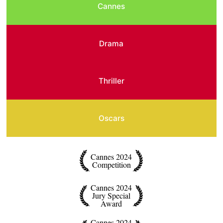
Cannes
Drama
Thriller
Oscars
Cannes 2024
Competition
Cannes 2024
Jury Special
Award
Cannes 2024