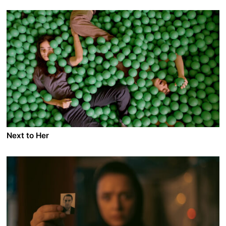
A film by Baldvin Z
2014 - Iceland - Drama - DCP - 2.35 - 130 min.
Reykjavik. After a tragedy, Writer Móri drinks himself
into oblivion on a twenty-year binge. Eik, a young
single mom moonlights as a prostitute to make ends
meet. Young father and good husband, Sölvi, is
recruited into the snake pit of the Icelandic
international banking. Soon fate will make them meet.
Next to Her
A film by Asaf Korman
2014 - Israel - Drama - DCP - 2.35 - 90 min.
Chelli is raising her mentally disabled sister Gabby all
by herself. When the social worker discovers she
leaves her sister alone in the house while at work,
Chelli is forced to place her in a day-care center and