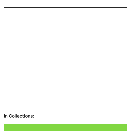
In Collections: