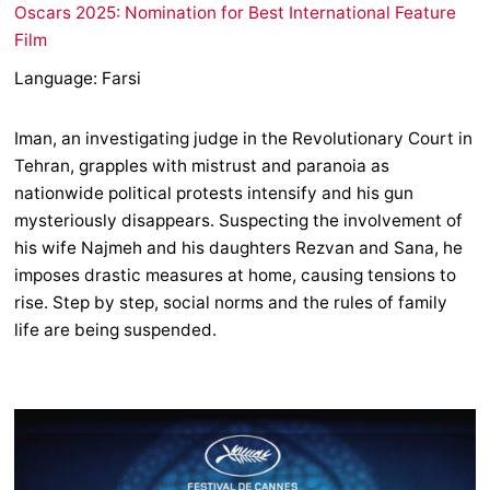
Oscars 2025: Nomination for Best International Feature
Film
Language: Farsi
Iman, an investigating judge in the Revolutionary Court in
Tehran, grapples with mistrust and paranoia as
nationwide political protests intensify and his gun
mysteriously disappears. Suspecting the involvement of
his wife Najmeh and his daughters Rezvan and Sana, he
imposes drastic measures at home, causing tensions to
rise. Step by step, social norms and the rules of family
life are being suspended.