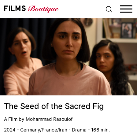
S
k
i
p
t
o
c
o
n
t
e
n
t
The Seed of the Sacred Fig
A Film by
Mohammad Rasoulof
2024 - Germany/France/Iran - Drama - 166 min.