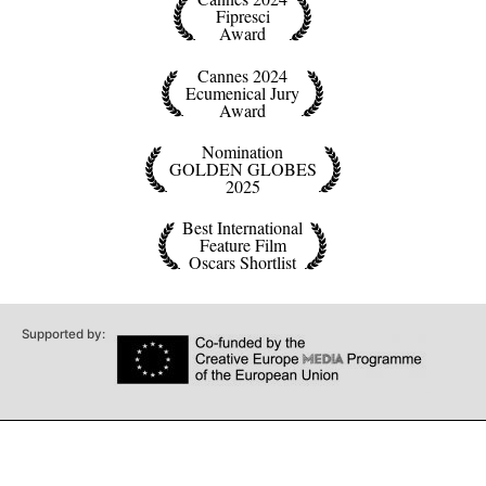
Fipresci
Award
Cannes 2024
Ecumenical Jury
Award
Nomination
GOLDEN GLOBES
2025
Best International
Feature Film
Oscars Shortlist
Supported by: