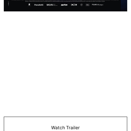
Watch Trailer