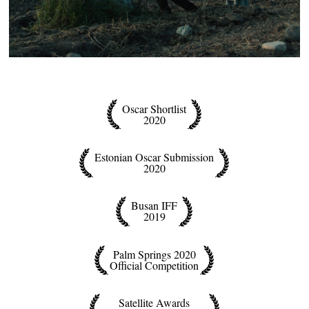
Oscar Shortlist
2020
Estonian Oscar Submission
2020
Busan IFF
2019
Palm Springs 2020
Official Competition
Satellite Awards