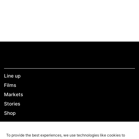
new Tunisia. This film is a testimony and a tribute to
the people of Tunisia.
Line up
Films
Markets
Stories
Shop
To provide the best experiences, we use technologies like cookies to