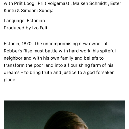
with Priit Loog , Priit Võigemast , Maiken Schmidt , Ester
Kuntu & Simeoni Sundja
Language: Estonian
Produced by Ivo Felt
Estonia, 1870. The uncompromising new owner of
Robber’s Rise must battle with hard work, his spiteful
neighbor and with his own family and beliefs to
transform the poor land into a flourishing farm of his
dreams – to bring truth and justice to a god forsaken
place.