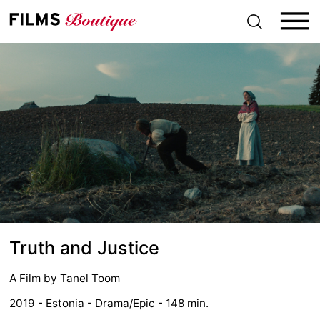
S
k
i
p
t
o
c
o
n
t
e
n
t
Truth and Justice
A Film by
Tanel Toom
2019 - Estonia - Drama/Epic - 148 min.