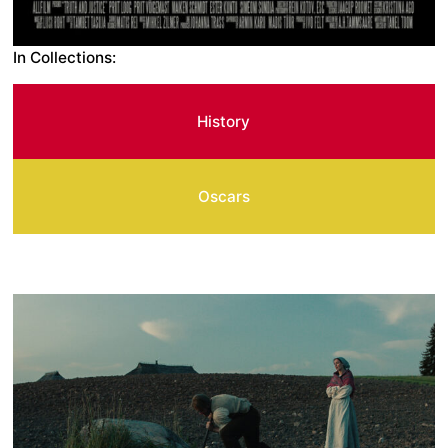
In Collections:
History
Oscars