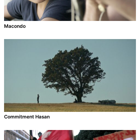
Macondo
A film by Sudabeh Mortezai
2014 - Austria - Drama - DCP - 1.85 - 98 min.
Ramasan, an 11-year-old boy from Chechnya, grows up
in Macondo, a refugee settlement on the outskirts of
Vienna. Living alone with his mother and two little
sisters, Ramasan takes over the role of the father
assuming the responsibility for his small family.
Commitment Hasan
A film by Semih Kaplanoglu
2021 - Turkey - Drama - 1.85 - 147 min.