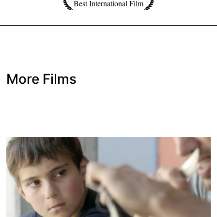
Best International Film
More Films