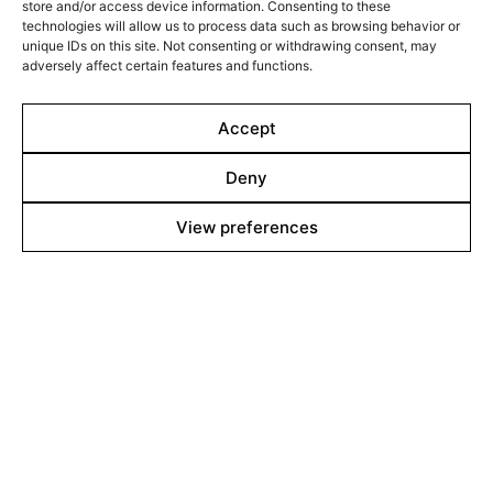
About
store and/or access device information. Consenting to these
technologies will allow us to process data such as browsing behavior or
Contact
unique IDs on this site. Not consenting or withdrawing consent, may
adversely affect certain features and functions.
Team
Accept
Films Boutique
Deny
Berlin: +49 3069537850
View preferences
Lyon: +33 428292379
contact@filmsboutique.com
Cinando
Youtube
Vimeo
LinkedIn