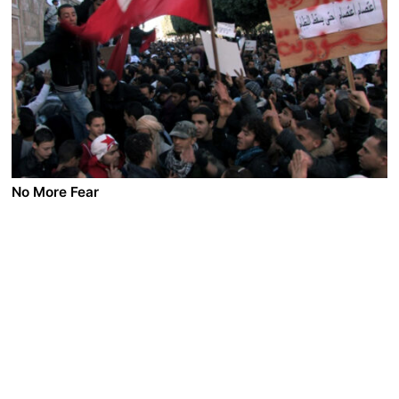
Making his living from gardening and farming in the
land he inherited from his father, Hasan tries to get rid
of the power pole that is going to be installed in the
midst of his land. His impending voyage to Mecca for
pilgrimage leads to soul searching into his past.
No More Fear
A film by Mourad Ben Cheikh
2011 - Tunisia - Documentary - 1.85 DCP - 74 min.
After the self-immolation of a street seller, the people
of Tunisia started a revolution that would give an end
to 24 years of dictatorship of President Ben Ali and
gave birth to the Arab Spring Revolutions. It was not a
Jasmine revolution as Jasmine does not result in death
- rather the cry of despair rising from a generation of
graduates. We shall never again have any fear for this