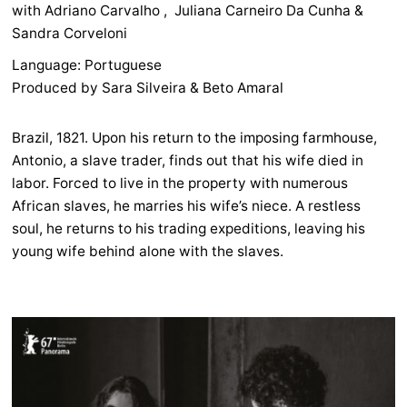
with Adriano Carvalho , Juliana Carneiro Da Cunha &
Sandra Corveloni
Language: Portuguese
Produced by Sara Silveira & Beto Amaral
Brazil, 1821. Upon his return to the imposing farmhouse,
Antonio, a slave trader, finds out that his wife died in
labor. Forced to live in the property with numerous
African slaves, he marries his wife’s niece. A restless
soul, he returns to his trading expeditions, leaving his
young wife behind alone with the slaves.