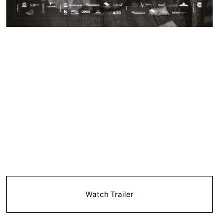
Watch Trailer