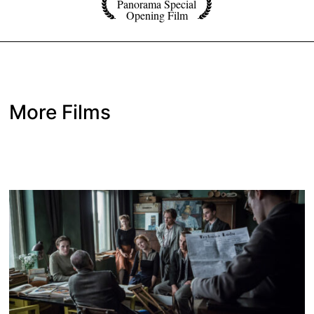
Panorama Special
Opening Film
More Films