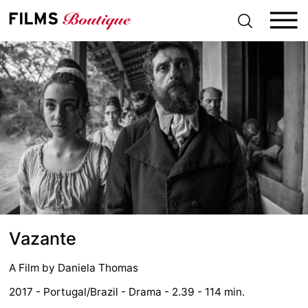
S
k
i
p
t
o
c
o
n
t
e
n
t
Vazante
A Film by
Daniela Thomas
2017 - Portugal/Brazil - Drama - 2.39 - 114 min.