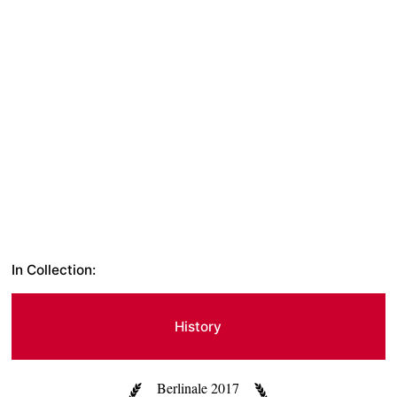
In Collection:
History
Berlinale 2017