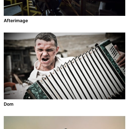
Afterimage
A film by Andrzej Wajda
2016 - Poland - Drama - 2.39 - 98 min.
In 1945, as Stalin sets his hands over Poland, famous
painter Wladislaw Strzeminski refuses to compromise
on his art with the doctrines of social realism.
Persecuted, expelled from his chair at the University,
he’s eventually erased from the museums’ walls. With
the help of some of his students, he starts fighting
against the Party and becomes the symbol of an
artistic resistance against intellectual tyranny.
Dom
A film by Oleg Pogodin
2012 - Russia - Drama/Action - 2.35 DCP - 109 min.