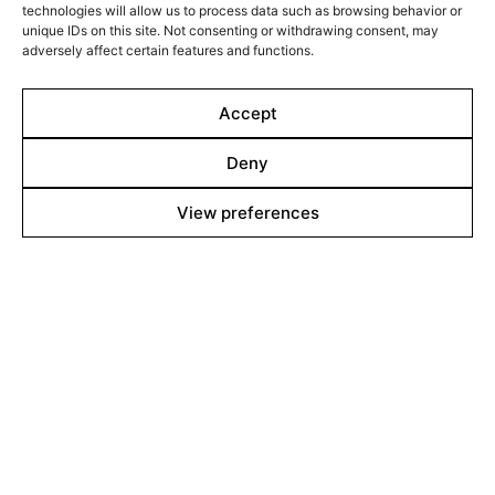
technologies will allow us to process data such as browsing behavior or
United States, their youngest brother Daniil follows the
unique IDs on this site. Not consenting or withdrawing consent, may
war from afar.
adversely affect certain features and functions.
Filmed over a decade on 16mm, MARIINKA begins long
before the world watched the full-scale invasion. It is
Accept
the highly anticipated second feature by Pieter-Jan De
Pue, following his Sundance award-winning debut, THE
Deny
LAND OF THE ENLIGHTENED.
Line up
View preferences
Films
Markets
Stories
Shop
About
Contact