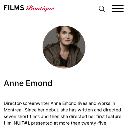
S
k
i
p
t
o
c
o
n
t
e
n
t
Anne Emond
Director-screenwriter Anne Émond lives and works in
Montreal. Since her debut, she has written and directed
seven short films and then she directed her first feature
film, NUIT#1, presented at more than twenty-five