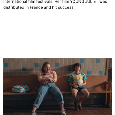
international film festivals. Her film YOUNG JULIET was
distributed in France and hit success.