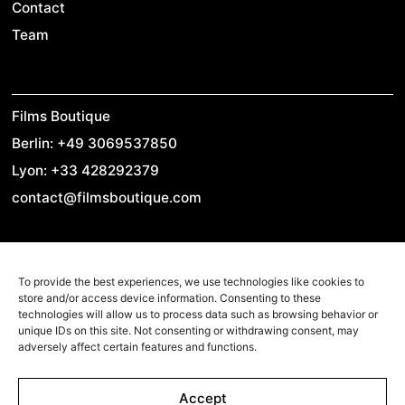
Contact
Team
Films Boutique
Berlin: +49 3069537850
Lyon: +33 428292379
contact@filmsboutique.com
Cinando
To provide the best experiences, we use technologies like cookies to
store and/or access device information. Consenting to these
Youtube
technologies will allow us to process data such as browsing behavior or
unique IDs on this site. Not consenting or withdrawing consent, may
Vimeo
adversely affect certain features and functions.
LinkedIn
Twitter
Accept