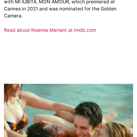
with MI IUBITA, MON AMOUR, which premiered at
Cannes in 2021 and was nominated for the Golden
Camera.
Read about Noemie Merlant at imdb.com