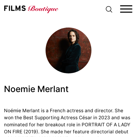
S
k
i
p
t
o
c
o
n
t
e
n
t
Noemie Merlant
Noémie Merlant is a French actress and director. She
won the Best Supporting Actress César in 2023 and was
nominated for her breakout role in PORTRAIT OF A LADY
ON FIRE (2019). She made her feature directorial debut