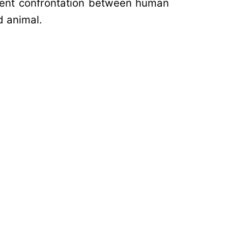
olent confrontation between human
ld animal.