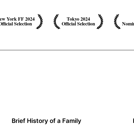
ew York FF 2024
Tokyo 2024
Official Selection
Official Selection
Nomin
Brief History of a Family
A film by Jianjie Lin