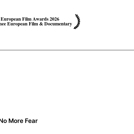
European Film Awards 2026
ee European Film & Documentary
No More Fear
A film by Mourad Ben Cheikh