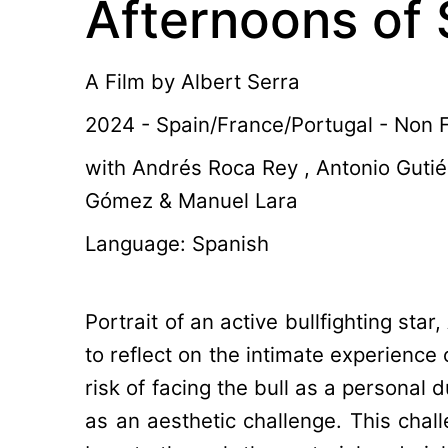
Afternoons of 
A Film by
Albert Serra
2024 - Spain/France/Portugal - Non Fi
with Andrés Roca Rey , Antonio Gutié
Gómez & Manuel Lara
Language: Spanish
Portrait of an active bullfighting sta
to reflect on the intimate experience
risk of facing the bull as a personal d
as an aesthetic challenge. This chal