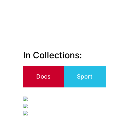
In Collections:
Docs
Sport