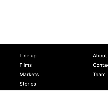
2022 - Germany - Drama - 2.39:1 - 90 min.
Clara made it: she has got away from her native
provincial East Germany, now living a bohemian
life in Berlin, teaching philosophy while finishing
her Ph. D. Between an affair with one of her
students and her testy friendship with her thesis
advisor Margot, she barely has time to see her
15-year-old daughter, who mostly lives with her
ex. But when Clara visits her mother for a
weekend, she finds herself confronted with her
Line up
About
ideal of an unfettered, self-determined life. How
high is the price she must pay for it?
Films
Conta
Markets
Team
Stories
Shop