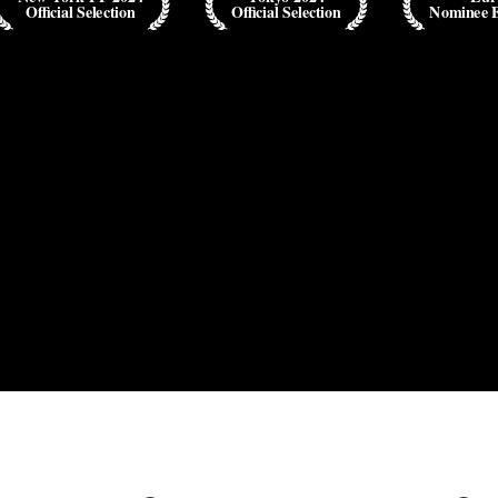
Official Selection
Official Selection
Nominee 