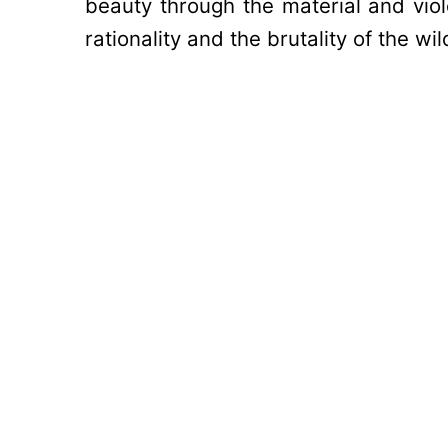
beauty through the material and vi
rationality and the brutality of the wi