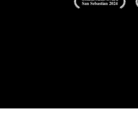
San Sebastian 2024