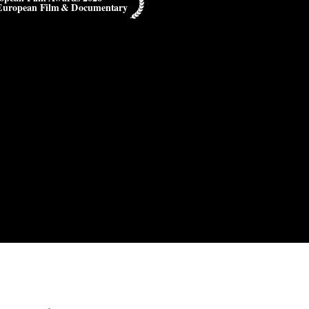
European Film & Documentary