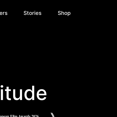
ers
Stories
Shop
itude
opean Film Awards 2026