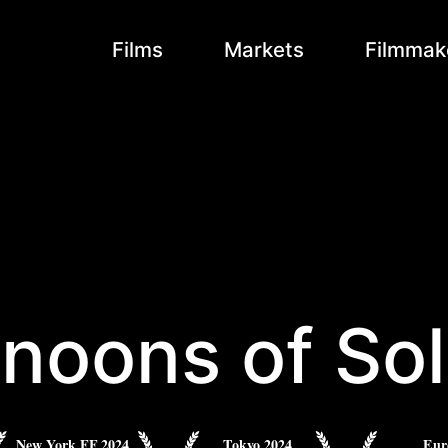
Films
Markets
Filmmak
rnoons of Sol
New York FF 2024
Tokyo 2024
Eur