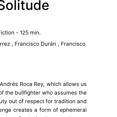
Solitude
ction - 125 min.
rrez , Francisco Durán , Francisco
r, Andrés Roca Rey, which allows us
 of the bullfighter who assumes the
uty out of respect for tradition and
lenge creates a form of ephemeral