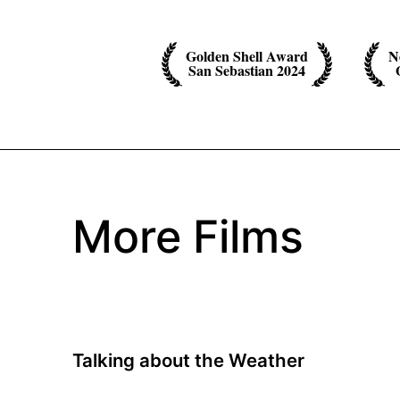
Golden Shell Award
N
San Sebastian 2024
More Films
Talking about the Weather
A film by Annika Pinske