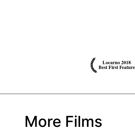
Locarno 2018
Best First Feature
More Films