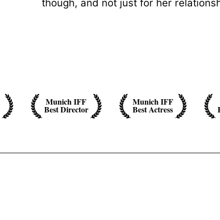
though, and not just for her relationsh
Munich IFF
Munich IFF
Best Director
Best Actress