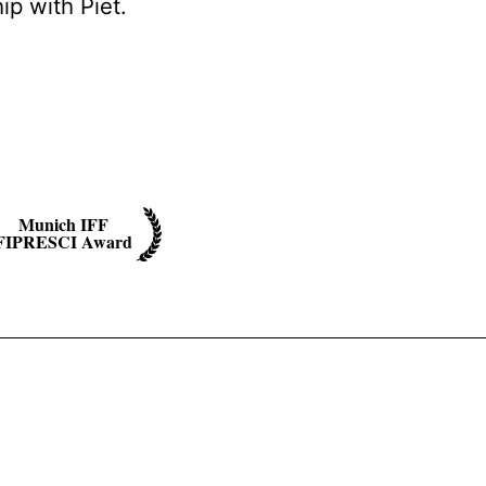
ip with Piet.
Munich IFF
FIPRESCI Award