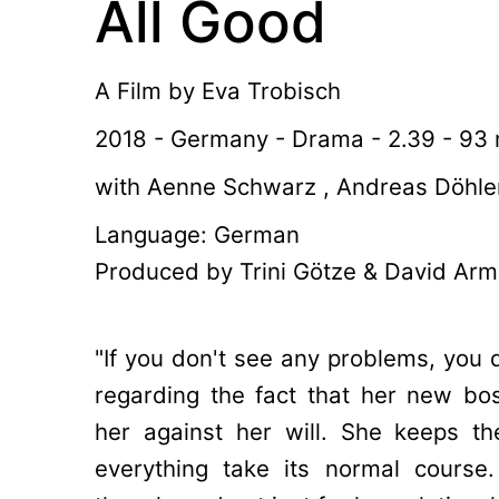
All Good
A Film by
Eva Trobisch
2018 - Germany - Drama - 2.39 - 93 
with Aenne Schwarz , Andreas Döhler
Language: German
Produced by Trini Götze & David Arm
"If you don't see any problems, you d
regarding the fact that her new bos
her against her will. She keeps t
everything take its normal course