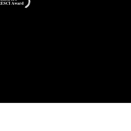
RESCI Award