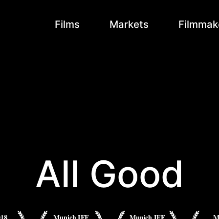
Films
Markets
Filmmak
All Good
018
Munich IFF
Munich IFF
M