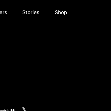
ers
Stories
Shop
unich IFF