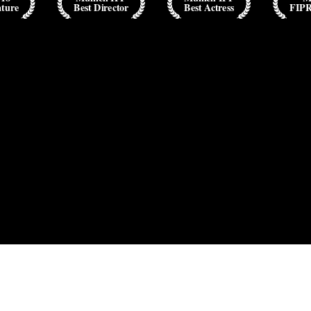
ature
Best Director
Best Actress
FIP