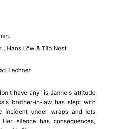
min.
 , Hans Löw & Tilo Nest
ati Lechner
on't have any" is Janne's attitude
s's brother-in-law has slept with
he incident under wraps and lets
. Her silence has consequences,