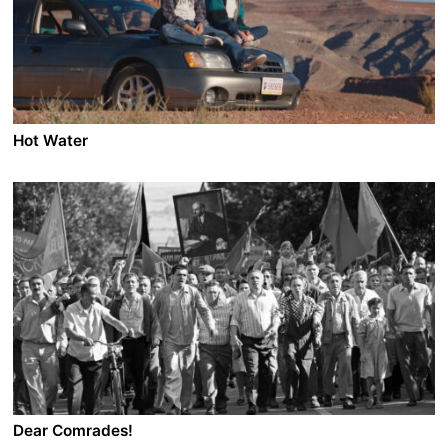
Santosh’s passive resistance evolves into the
realisation that he must confront Juze and finally
achieve freedom from fear.
Hot Water
A film by Ramzi Bashour
2026 - USA - Drama/Roadmovie - 97 min.
After he’s kicked out of his Indiana high school, an
American kid and his Lebanese mom hit the road west.
Dear Comrades!