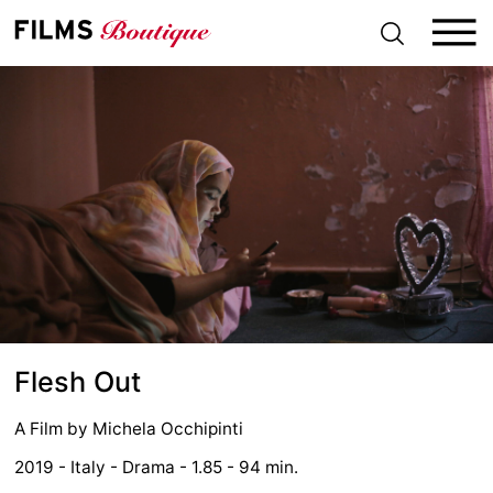
S
k
i
p
t
o
c
o
n
t
e
n
t
Flesh Out
A Film by
Michela Occhipinti
2019 - Italy - Drama - 1.85 - 94 min.