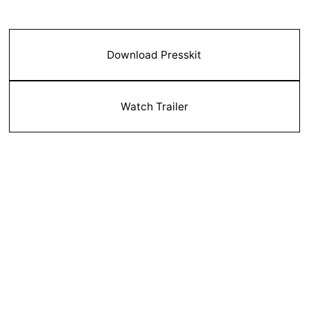
Download Presskit
Watch Trailer