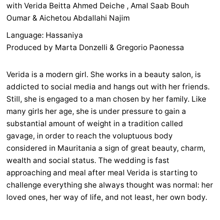
with Verida Beitta Ahmed Deiche , Amal Saab Bouh
Oumar & Aichetou Abdallahi Najim
Language: Hassaniya
Produced by Marta Donzelli & Gregorio Paonessa
Verida is a modern girl. She works in a beauty salon, is
addicted to social media and hangs out with her friends.
Still, she is engaged to a man chosen by her family. Like
many girls her age, she is under pressure to gain a
substantial amount of weight in a tradition called
gavage, in order to reach the voluptuous body
considered in Mauritania a sign of great beauty, charm,
wealth and social status. The wedding is fast
approaching and meal after meal Verida is starting to
challenge everything she always thought was normal: her
loved ones, her way of life, and not least, her own body.