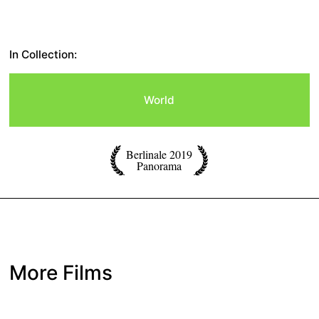
In Collection:
World
Berlinale 2019
Panorama
More Films