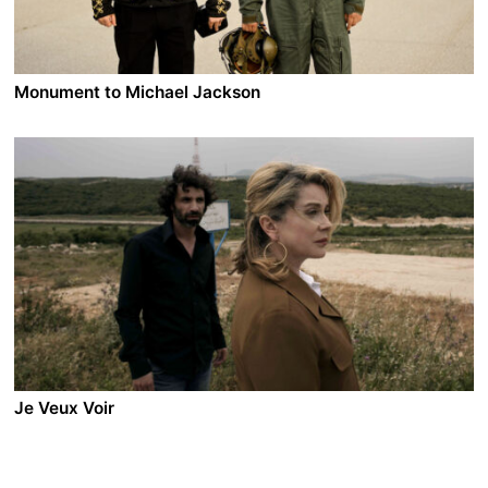
she is supposed to be. A brutally murdered body is
found in the love hotels district. The police tries to
understand what happened.
Monument to Michael Jackson
A film by Darko Lungulov
2014 - Serbia - Comedy/Drama - 2.35 DCP - 95 min.
In a dying town in Serbia daydreamer Marko is on the
verge of divorce from the love of his life, Ljubinka.
When an old communist-era monument is removed
from the Main Square, he comes up with the idea to
build a monument to Michael Jackson in order to save
his town and seduce his wife again. But the town's
mayor has his own plans.
Je Veux Voir
A film by Joana Hadjithomas & Khalil Joreige
2008 - France/Lebanon - Drama - 2.35 DCP - 75 min.