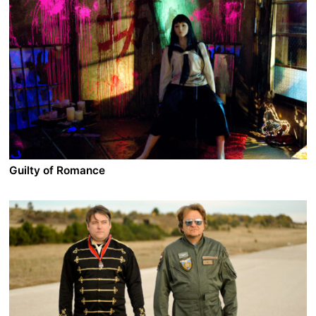
Guilty of Romance
A film by Sion Sono
2011 - Japan - Drama - 2.35 DCP - 149 min.
Izumi is married to a famous romantic novelist but their
life seems just a simple repetition without romance.
One day she decides to follow her desires and accepts
to be a naked model that fakes sex in front of the
camera. Soon she meets a mentor and starts selling
her body to strangers but at home, she is still the wife