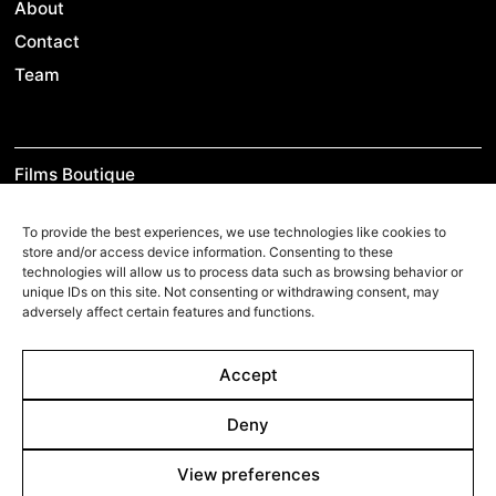
About
Contact
Team
Films Boutique
Berlin: +49 3069537850
To provide the best experiences, we use technologies like cookies to
Lyon: +33 428292379
store and/or access device information. Consenting to these
technologies will allow us to process data such as browsing behavior or
contact@filmsboutique.com
unique IDs on this site. Not consenting or withdrawing consent, may
adversely affect certain features and functions.
Cinando
Accept
Youtube
Deny
Vimeo
LinkedIn
View preferences