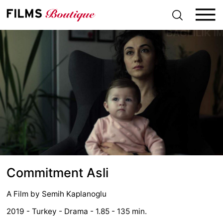
S
k
i
p
t
o
c
o
n
t
e
n
t
Commitment Asli
A Film by
Semih Kaplanoglu
2019 - Turkey - Drama - 1.85 - 135 min.