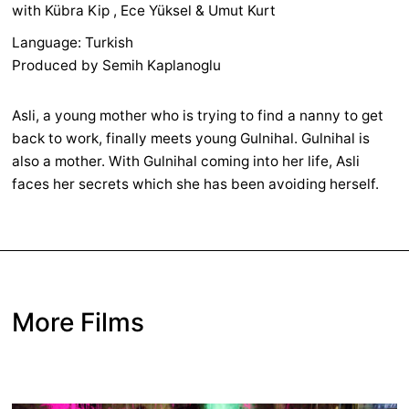
with Kübra Kip , Ece Yüksel & Umut Kurt
Language: Turkish
Produced by Semih Kaplanoglu
Asli, a young mother who is trying to find a nanny to get
back to work, finally meets young Gulnihal. Gulnihal is
also a mother. With Gulnihal coming into her life, Asli
faces her secrets which she has been avoiding herself.
More Films