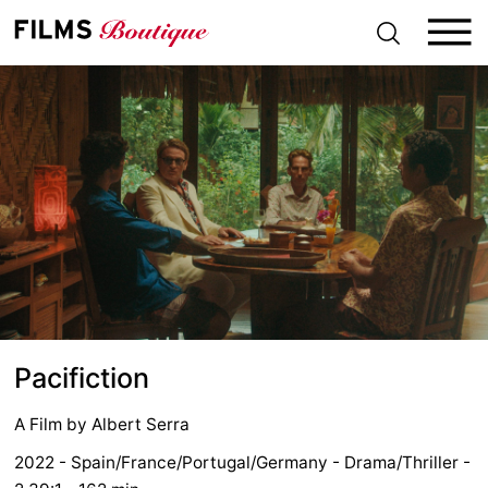
S
k
i
p
t
o
c
o
n
t
e
n
t
Pacifiction
A Film by
Albert Serra
2022 - Spain/France/Portugal/Germany - Drama/Thriller -