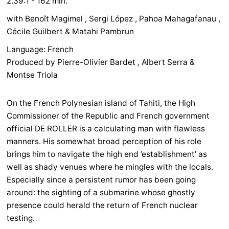
2.39:1 - 162 min.
with Benoît Magimel , Sergi López , Pahoa Mahagafanau ,
Cécile Guilbert & Matahi Pambrun
Language: French
Produced by Pierre-Olivier Bardet , Albert Serra &
Montse Triola
On the French Polynesian island of Tahiti, the High
Commissioner of the Republic and French government
official DE ROLLER is a calculating man with flawless
manners. His somewhat broad perception of his role
brings him to navigate the high end ’establishment’ as
well as shady venues where he mingles with the locals.
Especially since a persistent rumor has been going
around: the sighting of a submarine whose ghostly
presence could herald the return of French nuclear
testing.