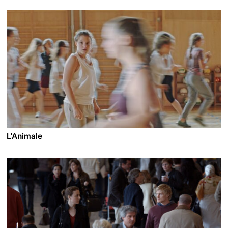
L'Animale
A film by Katharina Mückstein
2018 - Austria - Drama - 2.39 - 96 min.
Mati and her boy gang on their tuned motocross bikes
are the terror of their village and make life difficult for
all the girls. But when Sebastian, the leader of the
pack, falls in love with Mati and she becomes friends