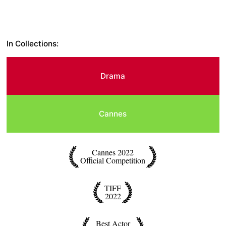
In Collections:
Drama
Cannes
Cannes 2022
Official Competition
TIFF
2022
Best Actor