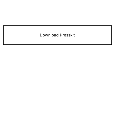
Download Presskit