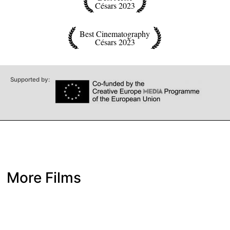
Césars 2023
Best Cinematography
Césars 2023
Supported by:
More Films