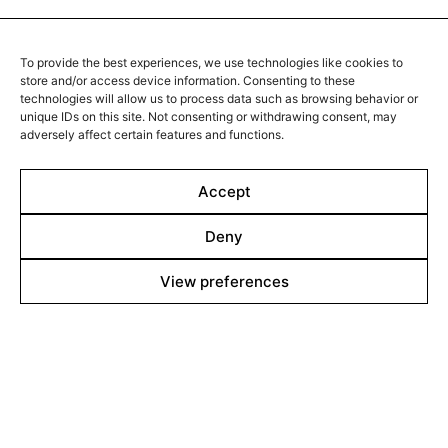
impeccably structured and functional building, unaware
2016 - Hungary - Drama/Fantasy - 2.39 DCP - 91 min.
of a looming threat outside that will result in the
airport’s imminent evacuation.
When Rebeka and her young son, Danny, are together,
To provide the best experiences, we use technologies like cookies to
they throw themselves into a world of stories and
store and/or access device information. Consenting to these
secrets. After the death of her mother, Rebeka decides
technologies will allow us to process data such as browsing behavior or
to track down her estranged father. She takes Danny
unique IDs on this site. Not consenting or withdrawing consent, may
to places she knew as a child, inventing stories as a
adversely affect certain features and functions.
way of relating her dark recollections of childhood to
him. While her memories start turning into demons,
Accept
Rebeka and Danny carry on their dreamy journey
regardless.
Deny
View preferences
Line up