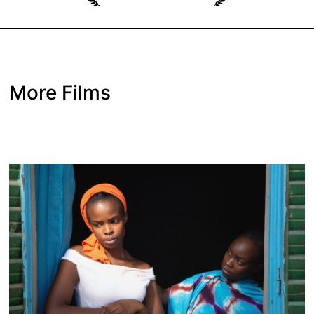
More Films