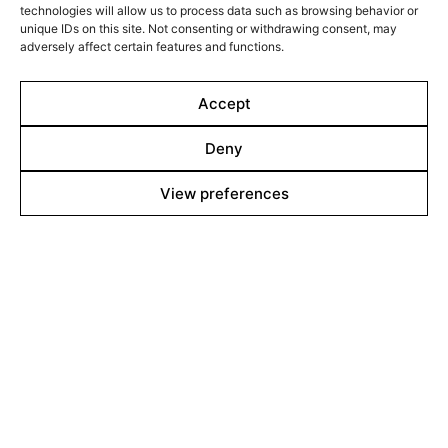
technologies will allow us to process data such as browsing behavior or
Films Boutique
unique IDs on this site. Not consenting or withdrawing consent, may
Berlin: +49 3069537850
adversely affect certain features and functions.
Lyon: +33 428292379
Accept
contact@filmsboutique.com
Deny
View preferences
Cinando
Youtube
Vimeo
LinkedIn
Twitter
Instagram
Facebook