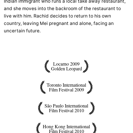
Indian immigrant who runs a local take away restaurant,
and she moves into the backroom of the restaurant to
live with him. Rachid decides to return to his own
country, leaving Mei pregnant and alone, facing an
uncertain future.
Locarno 2009
Golden Leopard
Toronto International
Film Festival 2009
São Paulo International
Film Festival 2010
Hong Kong International
Film Festival 2010