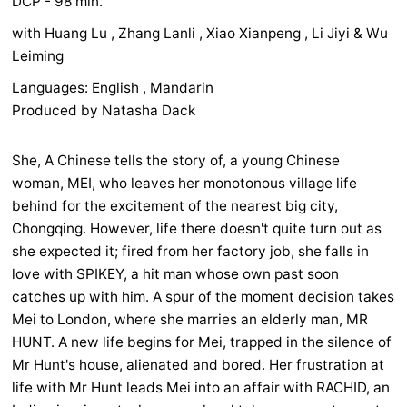
DCP - 98 min.
with Huang Lu , Zhang Lanli , Xiao Xianpeng , Li Jiyi & Wu
Leiming
Languages: English , Mandarin
Produced by Natasha Dack
She, A Chinese tells the story of, a young Chinese
woman, MEI, who leaves her monotonous village life
behind for the excitement of the nearest big city,
Chongqing. However, life there doesn't quite turn out as
she expected it; fired from her factory job, she falls in
love with SPIKEY, a hit man whose own past soon
catches up with him. A spur of the moment decision takes
Mei to London, where she marries an elderly man, MR
HUNT. A new life begins for Mei, trapped in the silence of
Mr Hunt's house, alienated and bored. Her frustration at
life with Mr Hunt leads Mei into an affair with RACHID, an