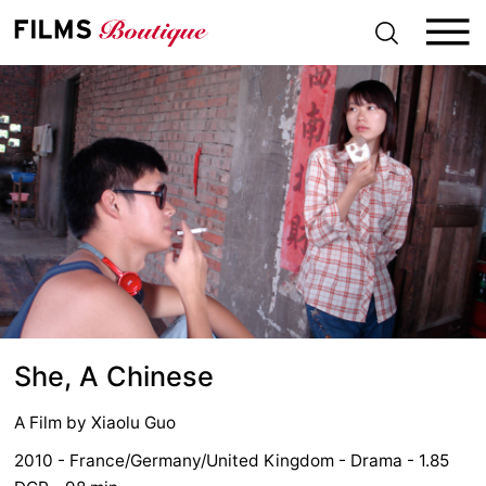
S
k
i
p
t
o
c
o
n
t
e
n
t
She, A Chinese
A Film by
Xiaolu Guo
2010 - France/Germany/United Kingdom - Drama - 1.85