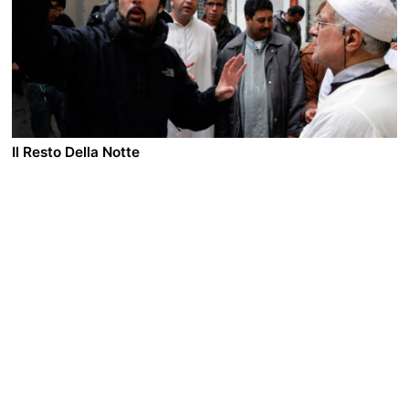
daughter is pregnant and about to be married. Hoi
lives with his devout Christian son and family after he
divorced his wife. The two men, who have lived all
their lives never revealing their sexual identities, meet
by chance in the streets of Hong Kong. As Pak and Hoi
fall in love they contemplate a possible future together.
Il Resto Della Notte
A film by Francesco Munzi
2008 - Italy - Drama - 1.85 DCP - 101 min.
Different people and lives, opposite social realities, a
wealthy family, a Rumanian maid accused of theft, a
desperate coke addict and two Rumanian brothers
flirting with the wrong side of the law. Their stories
intertwine and then collide. Silvana, the wife of a
provincial industrialist, convinced that Maria, their
young Rumanian maid is responsible for the
disappearance of precious objects from their home,
with no proof and against her husband’s wishes,