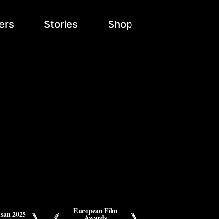
ers
Stories
Shop
d
European Film
san 2025
Awards