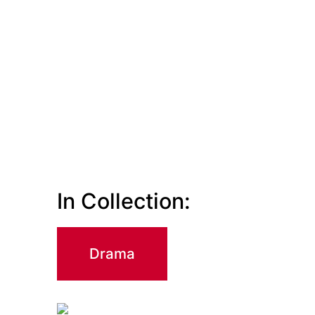
In Collection:
Drama