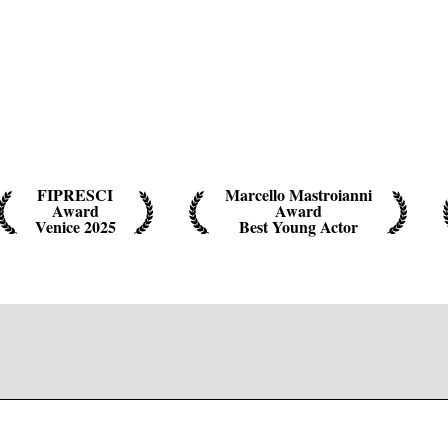
FIPRESCI
Marcello Mastroianni
Award
Award
Venice 2025
Best Young Actor