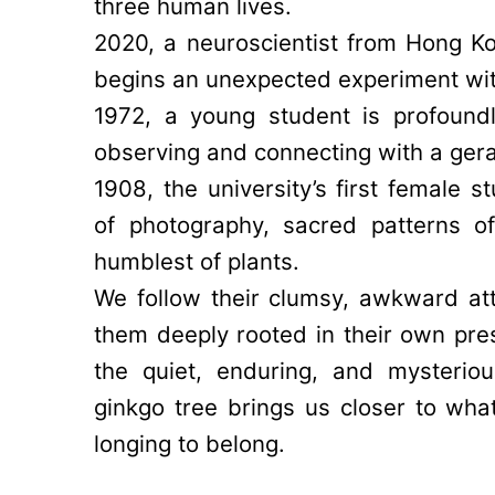
three human lives.
2020, a neuroscientist from Hong Ko
begins an unexpected experiment with
1972, a young student is profound
observing and connecting with a ger
1908, the university’s first female s
of photography, sacred patterns o
humblest of plants.
We follow their clumsy, awkward a
them deeply rooted in their own pre
the quiet, enduring, and mysterio
ginkgo tree brings us closer to wh
longing to belong.