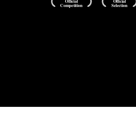
Official
Official
Competition
Selection