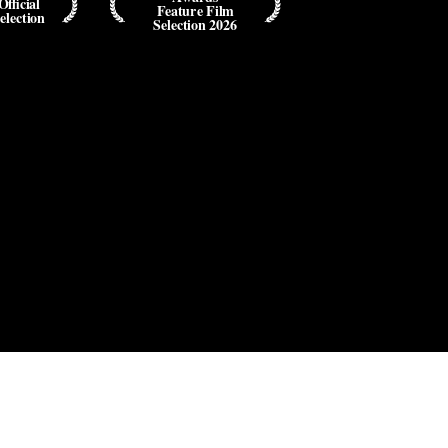
Official
Feature Film
election
Selection 2026