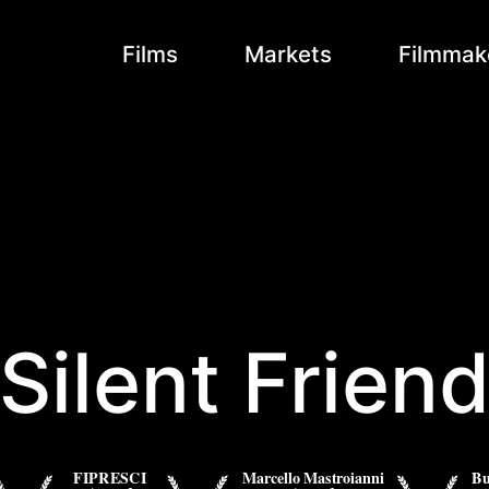
Films
Markets
Filmmak
Silent Frien
FIPRESCI
Marcello Mastroianni
Bu