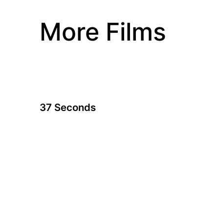
More Films
37 Seconds
A film by Hikari
2019 - Japan - Drama - 1.85 - 115 min.
23-year-old comic book artist Yuma is disabled
both by profound cerebral palsy and her
mother's belief that she is incapable of being
independent. Now she discovers her sexuality,
the true meaning of love and forgiveness.