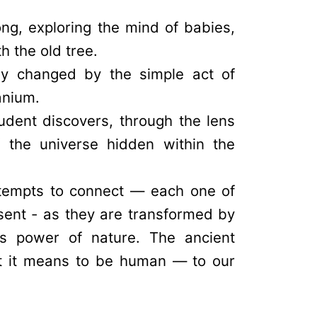
ng, exploring the mind of babies,
 the old tree.
ly changed by the simple act of
anium.
tudent discovers, through the lens
f the universe hidden within the
ttempts to connect — each one of
sent - as they are transformed by
us power of nature. The ancient
at it means to be human — to our