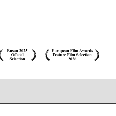
Busan 2025
European Film Awards
Official
Feature Film Selection
Selection
2026