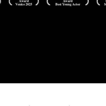
Award
Award
Venice 2025
Best Young Actor
S