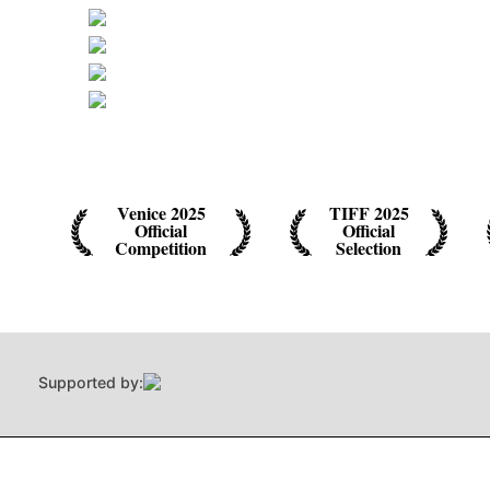
Venice 2025
TIFF 2025
Official
Official
Competition
Selection
Supported by: