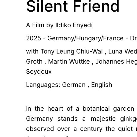
Silent Friend
A Film by
Ildiko Enyedi
2025 - Germany/Hungary/France - Dr
with Tony Leung Chiu-Wai , Luna Wed
Groth , Martin Wuttke , Johannes He
Seydoux
Languages: German , English
In the heart of a botanical garden
Germany stands a majestic ginkgo
observed over a century the quiet 