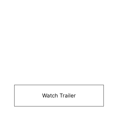
Watch Trailer