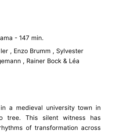
ama - 147 min.
ler , Enzo Brumm , Sylvester
gemann , Rainer Bock & Léa
 in a medieval university town in
 tree. This silent witness has
rhythms of transformation across