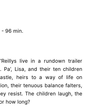
 - 96 min.
Reillys live in a rundown trailer
 Pa’, Lisa, and their ten children
astle, heirs to a way of life on
on, their tenuous balance falters,
hey resist. The children laugh, the
for how long?