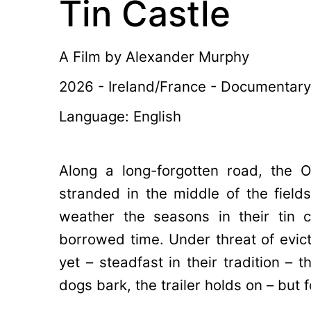
Tin Castle
A Film by
Alexander Murphy
2026 - Ireland/France - Documentary
Language: English
Along a long-forgotten road, the O’
stranded in the middle of the fields.
weather the seasons in their tin c
borrowed time. Under threat of evicti
yet – steadfast in their tradition – t
dogs bark, the trailer holds on – but 