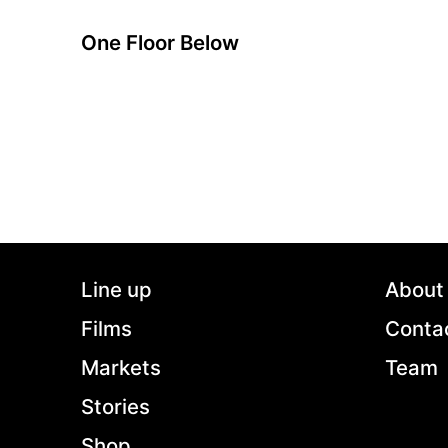
One Floor Below
A film by Radu Muntean
2015 - Romania - Drama - DCP - 2.35 - 93 min.
After being the sole unfortunate witness to a
domestic quarrel that ends up in a murder,
Patrascu finds himself at odds with two very
close neighbors: one is the bizarre murderer.
The other is his very own conscience.
Line up
About
Films
Conta
Markets
Team
Stories
Shop