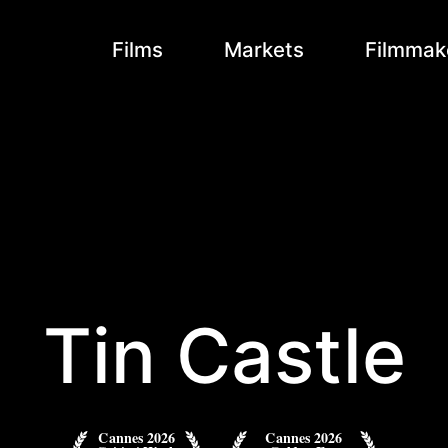
Films
Markets
Filmmak
Tin Castle
Cannes 2026
Cannes 2026