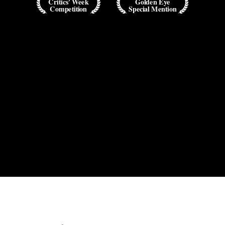
Critics' Week
Golden Eye
Competition
Special Mention