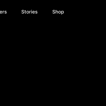
ers
Stories
Shop