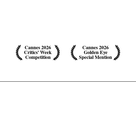
Cannes 2026
Cannes 2026
Critics' Week
Golden Eye
Competition
Special Mention