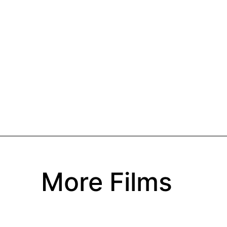
More Films