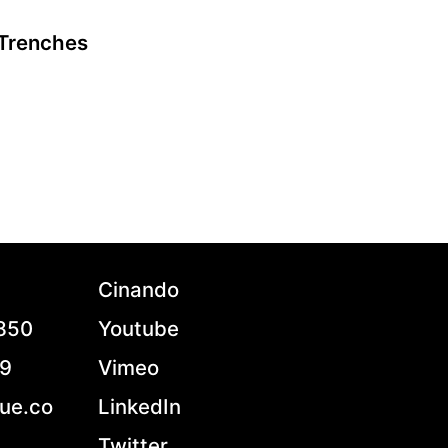
Trenches
A film by Loup Bureau
2021 - France - Documentary - 1.85 - 90 min.
In Donbas Ukraine, while precarious truces and
ceasefires are negotiated far away by
diplomats, Ukrainian soldiers fight against
separatists supported by Russia. At an age when
some are experiencing the best years of their
lives, in the frontline men and women are
fighting, condemned to dig and dig up again the
Cinando
trenches, while bombs keep on falling on them.
French war journalist and first-time director
7850
Youtube
Loup Bureau takes us on an immersive and
stunning cinematic journey revealing the naked
79
Vimeo
truth and roughness of survival, in what is called
to be the last conflict on European soil.
ue.co
LinkedIn
Twitter