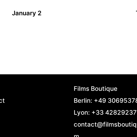
January 2
A film by Zsofia Szilagyi
2024 - Hungary - Drama - 86 min.
Klára moves out from her husband. Her friend,
Ági, helps her. They make a total of seven turns
by car. Although they take the same route there
and back every time, each round is different.
“January 2” is a realist story about a separation
from the wife’s perspective with all the
challenges she faces following this tough
Films Boutique
decision.
ct
Berlin: +49 306953
Lyon: +33 4282923
contact@filmsboutiq
m