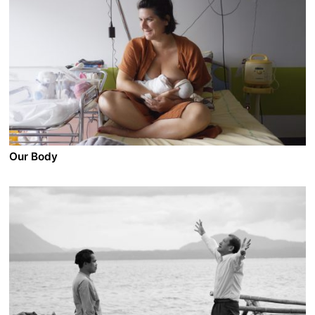
2023 - Mexico/France/Switzerland - Documentary
In Mexico, 350 000 people have been killed over the
last 15 years by armed perpetrators, 30 000 of which
are under 18. A WOLFPACK CALLED ERNESTO is a
travel exploration to the bowels of the most fragile link
on the chain: kids. The film follows the paths of the
youths collectively named "Ernesto" – victims as well
as sicarios – who in a certain moment of their lives had
access to a gun, used it to kill, and soon became a
part of the many pieces of a crime organization.
Our Body
A film by Claire Simon
2023 - France - Documentary
In a Parisian public hospital, Claire Simon questions
what it means to live in women’s bodies, filming their
diversity, singularity and their beauty in all stages
throughout life. Unique stories of desires, fears and
struggles unfold, including the one of the filmmaker
herself.