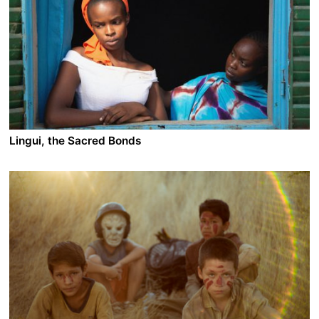
In the southern West Bank, Hamouda and his cousin
Ismail are among the Bedouin drivers who risk their
lives smuggling illegal workers over the border.
Between them and the destination, there is the desert -
of which they know every inch - and the heavy
presence of the Israeli military patrols. If they are
caught, they go to jail. Yet only those fares can help
them provide for their families, so they keep on driving
and enjoying each day of freedom as it might just be
the last.
Lingui, the Sacred Bonds
A film by Mahamat Saleh Haroun
2021 - Chad/France/Belgium/Germany - Drama
On the outskirts of N'Djamena in Chad, Amina lives
alone with her only 15-year-old daughter Maria. Her
already fragile world collapses the day she discovers
that her daughter is pregnant. The teenager does not
want this pregnancy. In a country where abortion is not
only condemned by religion, but also by law, Amina
finds herself facing a battle that seems lost in
advance...